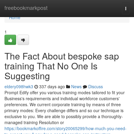
Home
freebookmarkpost
Togg
navi
Home
1
The Fact About bespoke sap
training That No One Is
Suggesting
eldery098hwk3
337 days ago
News
Discuss
Prompt Edify offer you various training modes tailored to fit your
Business's requirements and individual workforce customers'
preferences. We current corporate training by means of three
primary modes: Every challenge differs and so our technique is
exclusive to you. We are able to possibly provide a thoroughly-
managed training Resolution or
https://bookmarkoffire.com/story20065299/how-much-you-need-