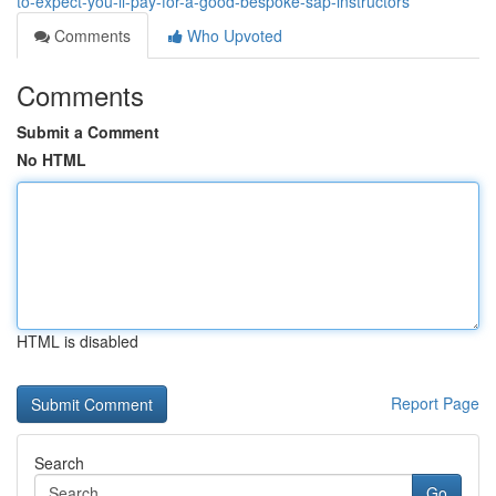
to-expect-you-ll-pay-for-a-good-bespoke-sap-instructors
Comments
Who Upvoted
Comments
Submit a Comment
No HTML
HTML is disabled
Report Page
Search
Go