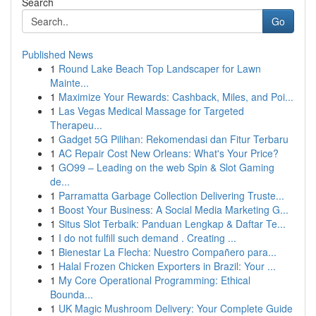
Search
Go
Published News
1
Round Lake Beach Top Landscaper for Lawn
Mainte...
1
Maximize Your Rewards: Cashback, Miles, and Poi...
1
Las Vegas Medical Massage for Targeted
Therapeu...
1
Gadget 5G Pilihan: Rekomendasi dan Fitur Terbaru
1
AC Repair Cost New Orleans: What's Your Price?
1
GO99 – Leading on the web Spin & Slot Gaming
de...
1
Parramatta Garbage Collection Delivering Truste...
1
Boost Your Business: A Social Media Marketing G...
1
Situs Slot Terbaik: Panduan Lengkap & Daftar Te...
1
I do not fulfill such demand . Creating ...
1
Bienestar La Flecha: Nuestro Compañero para...
1
Halal Frozen Chicken Exporters in Brazil: Your ...
1
My Core Operational Programming: Ethical
Bounda...
1
UK Magic Mushroom Delivery: Your Complete Guide