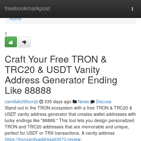
Home
freebookmarkpost
Togg
navi
Home
1
Craft Your Free TRON &
TRC20 & USDT Vanity
Address Generator Ending
Like 88888
camillak395omj0
335 days ago
News
Discuss
Stand out in the TRON ecosystem with a free TRON & TRC20 &
USDT vanity address generator that creates wallet addresses with
lucky endings like "88888." This tool lets you design personalized
TRON and TRC20 addresses that are memorable and unique,
perfect for USDT or TRX transactions. A vanity address
https://tronvanityaddress63073.review-