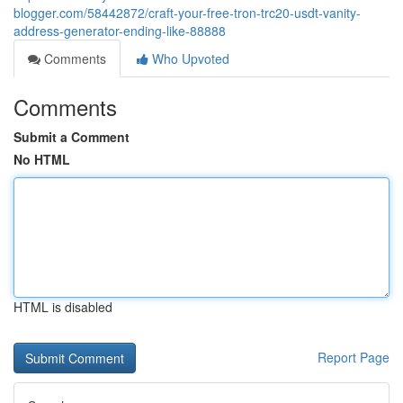
blogger.com/58442872/craft-your-free-tron-trc20-usdt-vanity-
address-generator-ending-like-88888
Comments
Who Upvoted
Comments
Submit a Comment
No HTML
HTML is disabled
Report Page