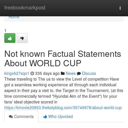
Home
freebookmarkpost
Togg
navi
Home
1
Not known Factual Statements
About WORLD CUP
kingx627sqo1
335 days ago
News
Discuss
These traveling to The us to view the Level of competition Have
got a seamless working experience all through each individual
aspect in their pay a visit to. the Target in the Tournament, (at this
time commercially termed "Hyundai Aim of the Event") for your
fans' ideal objective scored in
https://kmovie20853.thekatyblog.com/35749978/about-world-cup
Comments
Who Upvoted