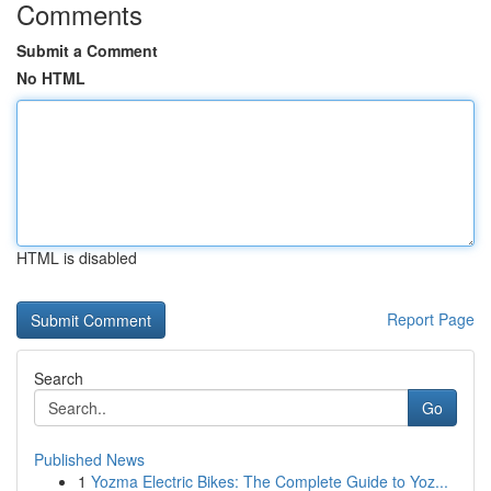
Comments
Submit a Comment
No HTML
HTML is disabled
Report Page
Search
Go
Published News
1
Yozma Electric Bikes: The Complete Guide to Yoz...