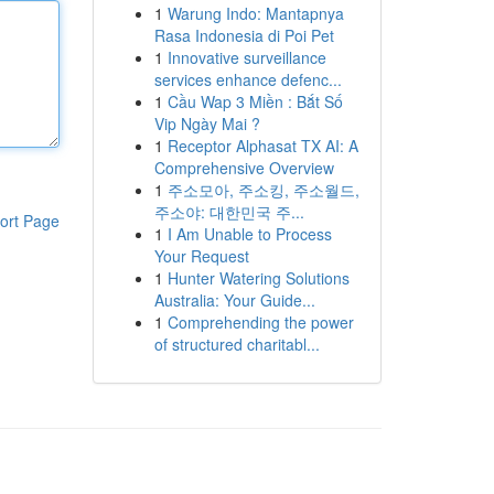
1
Warung Indo: Mantapnya
Rasa Indonesia di Poi Pet
1
Innovative surveillance
services enhance defenc...
1
Cầu Wap 3 Miền : Bắt Số
Vip Ngày Mai ?
1
Receptor Alphasat TX AI: A
Comprehensive Overview
1
주소모아, 주소킹, 주소월드,
주소야: 대한민국 주...
ort Page
1
I Am Unable to Process
Your Request
1
Hunter Watering Solutions
Australia: Your Guide...
1
Comprehending the power
of structured charitabl...