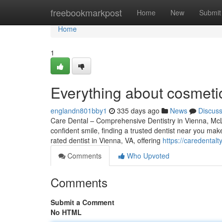
Home
freebookmarkpost
Home
New
Submit
Home
1
Everything about cosmeti
englandn801bby1
335 days ago
News
Discus
Care Dental – Comprehensive Dentistry in Vienna, McL
confident smile, finding a trusted dentist near you mak
rated dentist in Vienna, VA, offering
https://caredental
Comments
Who Upvoted
Comments
Submit a Comment
No HTML