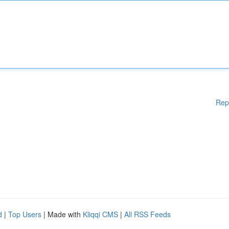
Rep
d
|
Top Users
| Made with
Kliqqi CMS
|
All RSS Feeds