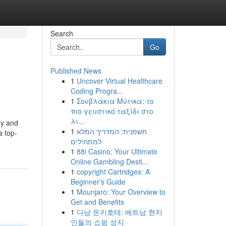
Search
Go
Published News
1
Uncover Virtual Healthcare
Coding Progra...
1
Σουβλάκια Μύτικα: το
πιο γευστικό ταξίδι στο
λι...
hy and
1
חשפנית: המדריך המלא
a top-
למתחילים
1
88i Casino: Your Ultimate
Online Gambling Desti...
1
copyright Cartridges: A
Beginner's Guide
1
Mounjaro: Your Overview to
Get and Benefits
1
다낭 돈키호테: 베트남 현지
인들의 쇼핑 성지