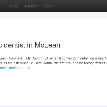
Groups
Register
Login
c dentist in McLean
s
ean, Tysons & Falls Church, VA When it comes to maintaining a healt
es all the difference. At Care Dental, we are proud to be recognized as 
tysons.com/about-us/