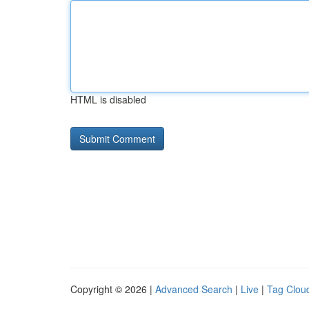
HTML is disabled
Copyright © 2026 |
Advanced Search
|
Live
|
Tag Clou