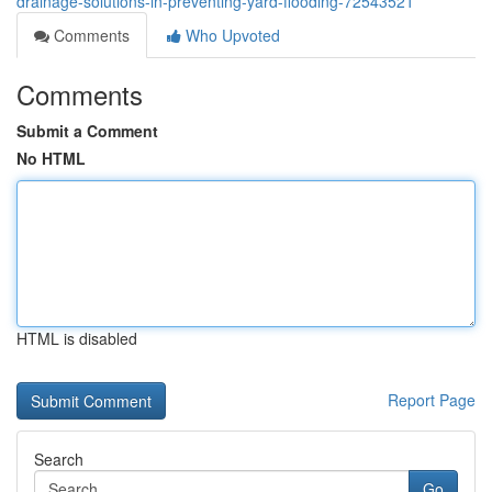
drainage-solutions-in-preventing-yard-flooding-72543521
Comments
Who Upvoted
Comments
Submit a Comment
No HTML
HTML is disabled
Report Page
Search
Go