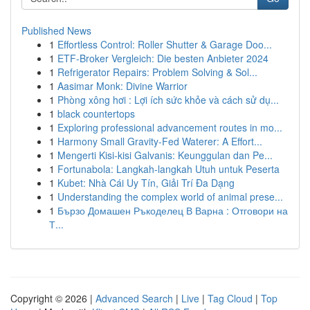
Published News
1
Effortless Control: Roller Shutter & Garage Doo...
1
ETF-Broker Vergleich: Die besten Anbieter 2024
1
Refrigerator Repairs: Problem Solving & Sol...
1
Aasimar Monk: Divine Warrior
1
Phòng xông hơi : Lợi ích sức khỏe và cách sử dụ...
1
black countertops
1
Exploring professional advancement routes in mo...
1
Harmony Small Gravity-Fed Waterer: A Effort...
1
Mengerti Kisi-kisi Galvanis: Keunggulan dan Pe...
1
Fortunabola: Langkah-langkah Utuh untuk Peserta
1
Kubet: Nhà Cái Uy Tín, Giải Trí Đa Dạng
1
Understanding the complex world of animal prese...
1
Бързо Домашен Ръкоделец В Варна : Отговори на
Т...
Copyright © 2026 |
Advanced Search
|
Live
|
Tag Cloud
|
Top