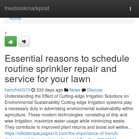
Home
freebookmarkpost
Togg
navi
Home
1
Essential reasons to schedule
routine sprinkler repair and
service for your lawn
heinzhh0370
333 days ago
News
Discuss
Understanding the Effect of Cutting-edge Irrigation Solutions on
Environmental Sustainability Cutting-edge Irrigation systems play
a necessary duty in advertising environmental sustainability within
agriculture. These modern technologies, consisting of drip and
wise Irrigation, maximize water usage while minimizing waste.
They contribute to improved plant returns and boost soil wellne...
https://elliottectpw.pages10.com/the-importance-of-french-