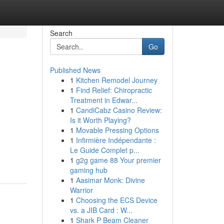
Search
Go
Published News
1
Kitchen Remodel Journey
1
Find Relief: Chiropractic
Treatment in Edwar...
1
CandiCabz Casino Review:
Is it Worth Playing?
1
Movable Pressing Options
e
1
Infirmière Indépendante :
Le Guide Complet p...
1
g2g game 88 Your premier
gaming hub
1
Aasimar Monk: Divine
Warrior
1
Choosing the ECS Device
vs. a JIB Card : W...
1
Shark P Beam Cleaner