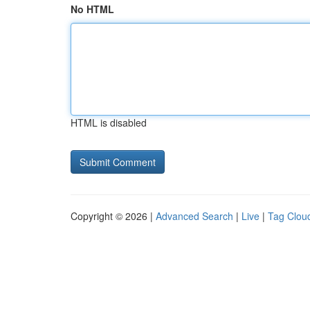
No HTML
HTML is disabled
Copyright © 2026 |
Advanced Search
|
Live
|
Tag Clou