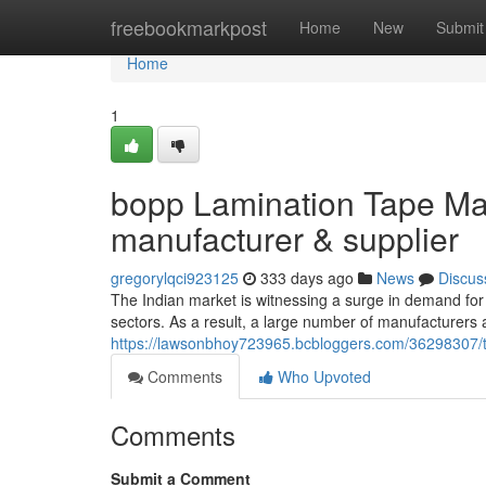
Home
freebookmarkpost
Home
New
Submit
Home
1
bopp Lamination Tape Man
manufacturer & supplier
gregorylqci923125
333 days ago
News
Discus
The Indian market is witnessing a surge in demand for 
sectors. As a result, a large number of manufacturers 
https://lawsonbhoy723965.bcbloggers.com/36298307/t
Comments
Who Upvoted
Comments
Submit a Comment