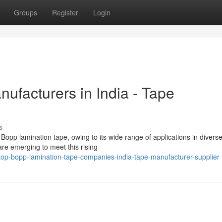
Groups
Register
Login
ufacturers in India - Tape
s
Bopp lamination tape, owing to its wide range of applications in divers
are emerging to meet this rising
op-bopp-lamination-tape-companies-india-tape-manufacturer-supplier