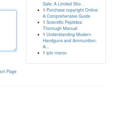
Sale: A Limited Sho...
1
Purchase copyright Online:
A Comprehensive Guide
1
Scientific Peptides:
Thorough Manual
1
Understanding Modern
Handguns and Ammunition:
A...
1
iptv maroc
ort Page