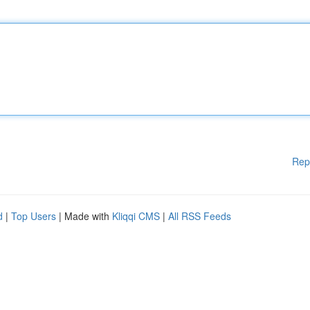
Rep
d
|
Top Users
| Made with
Kliqqi CMS
|
All RSS Feeds