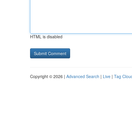
HTML is disabled
Copyright © 2026 |
Advanced Search
|
Live
|
Tag Clou