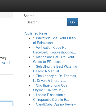
Search
Go
Published News
1
Whitefield Spa: Your Oasis
of Relaxation
1
Verification Code Not
Received: Troubleshooting...
1
Mangalore Car Hire: Your
every
Guide to Effortless ...
m1kem1
1
Selecting the Best Watering
Heads: A Manual
1
The Legacy of Dr. Thomas
L. Driver: A Literary ...
1
Cho thuê phòng Opal
Skyline: Giá hợp lý , ...
1
Locate Discomfort :
Chiropractic Care in E...
1
CandiCabz Casino Review: