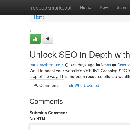
Home
freebookmarkpost
Home
New
Submit
Home
1
Unlock SEO in Depth wit
miriamvxbr490494
333 days ago
News
Discus
Want to boost your website's visibility? Grasping SEO i
step of the way. This thorough resource offers a wealt
Comments
Who Upvoted
Comments
Submit a Comment
No HTML