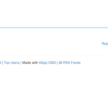
Rep
d
|
Top Users
| Made with
Kliqqi CMS
|
All RSS Feeds