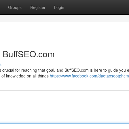
Groups
Register
Login
h BuffSEO.com
s
s crucial for reaching that goal, and BuffSEO.com is here to guide you 
h of knowledge on all things
https://www.facebook.com/daotaoseotphc