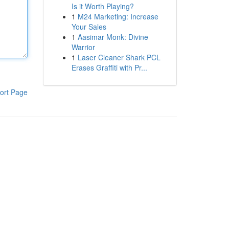
Is it Worth Playing?
1
M24 Marketing: Increase
Your Sales
1
Aasimar Monk: Divine
Warrior
1
Laser Cleaner Shark PCL
Erases Graffiti with Pr...
ort Page