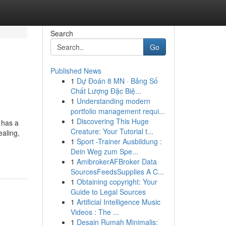
Search
Go
Published News
1
Dự Đoán 8 MN · Bảng Số
Chất Lượng Đặc Biệ...
1
Understanding modern
portfolio management requi...
1
Discovering This Huge
 has a
Creature: Your Tutorial t...
ealing,
1
Sport -Trainer Ausbildung :
Dein Weg zum Spe...
1
AmibrokerAFBroker Data
SourcesFeedsSupplies A C...
1
Obtaining copyright: Your
Guide to Legal Sources
1
Artificial Intelligence Music
Videos : The ...
1
Desain Rumah Minimalis: