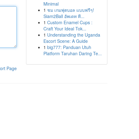
Minimal
1
ชม เกมฟุตบอล แบบฟรีๆ!
Siam2Ball อัพเดท ที...
1
Custom Enamel Cups :
Craft Your Ideal Tok...
1
Understanding the Uganda
Escort Scene: A Guide
1
big777: Panduan Utuh
Platform Taruhan Daring Te...
ort Page