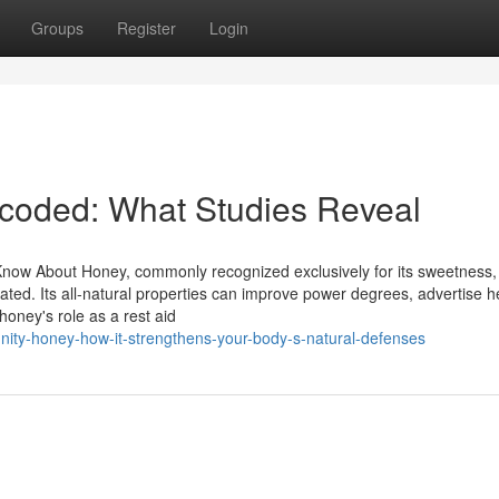
Groups
Register
Login
ecoded: What Studies Reveal
Know About Honey, commonly recognized exclusively for its sweetness,
iated. Its all-natural properties can improve power degrees, advertise h
honey's role as a rest aid
ity-honey-how-it-strengthens-your-body-s-natural-defenses