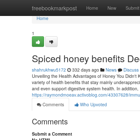
Home
freebookmarkpost
Home
New
Submit
Home
1
Spiced honey benefits D
shahrukhwu5172
332 days ago
News
Discuss
Unveiling the Health Advantages of Honey You Didn't 
variety of health benefits that stay mainly underapprec
and even support digestive system health. In addition, 
https://raymondmoeav.activoblog.com/43307628/immun
Comments
Who Upvoted
Comments
Submit a Comment