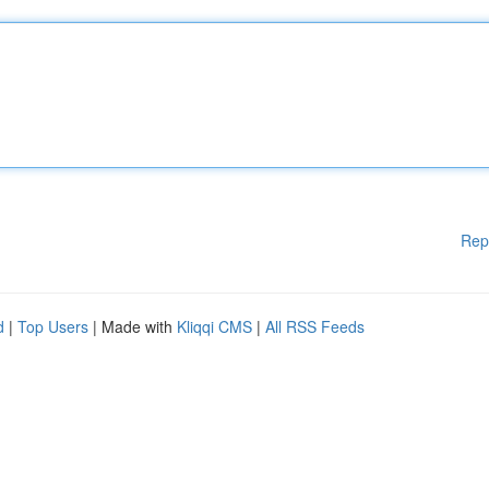
Rep
d
|
Top Users
| Made with
Kliqqi CMS
|
All RSS Feeds