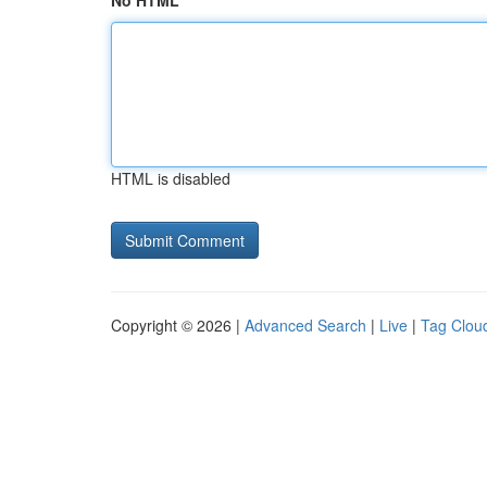
No HTML
HTML is disabled
Copyright © 2026 |
Advanced Search
|
Live
|
Tag Clou