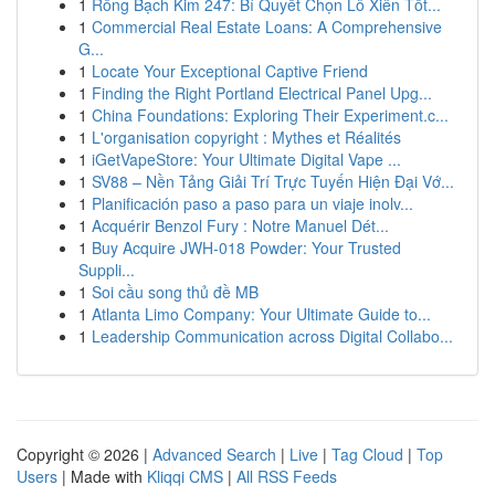
1
Rồng Bạch Kim 247: Bí Quyết Chọn Lô Xiên Tốt...
1
Commercial Real Estate Loans: A Comprehensive
G...
1
Locate Your Exceptional Captive Friend
1
Finding the Right Portland Electrical Panel Upg...
1
China Foundations: Exploring Their Experiment.c...
1
L'organisation copyright : Mythes et Réalités
1
iGetVapeStore: Your Ultimate Digital Vape ...
1
SV88 – Nền Tảng Giải Trí Trực Tuyến Hiện Đại Vớ...
1
Planificación paso a paso para un viaje inolv...
1
Acquérir Benzol Fury : Notre Manuel Dét...
1
Buy Acquire JWH-018 Powder: Your Trusted
Suppli...
1
Soi cầu song thủ đề MB
1
Atlanta Limo Company: Your Ultimate Guide to...
1
Leadership Communication across Digital Collabo...
Copyright © 2026 |
Advanced Search
|
Live
|
Tag Cloud
|
Top
Users
| Made with
Kliqqi CMS
|
All RSS Feeds