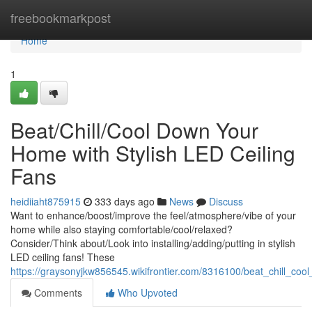
Home
freebookmarkpost
Home
1
Beat/Chill/Cool Down Your
Home with Stylish LED Ceiling
Fans
heidiiaht875915
333 days ago
News
Discuss
Want to enhance/boost/improve the feel/atmosphere/vibe of your
home while also staying comfortable/cool/relaxed?
Consider/Think about/Look into installing/adding/putting in stylish
LED ceiling fans! These
https://graysonyjkw856545.wikifrontier.com/8316100/beat_chill_co
Comments
Who Upvoted