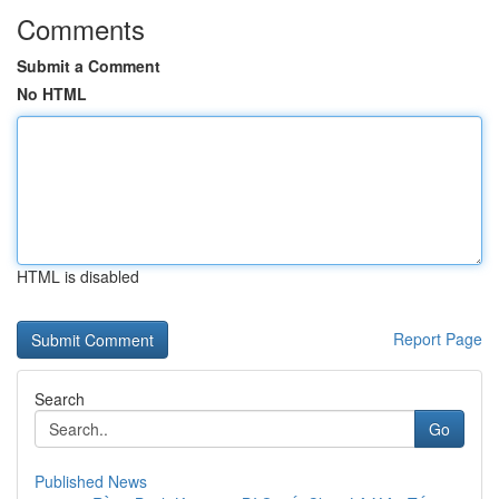
Comments
Submit a Comment
No HTML
HTML is disabled
Report Page
Search
Go
Published News