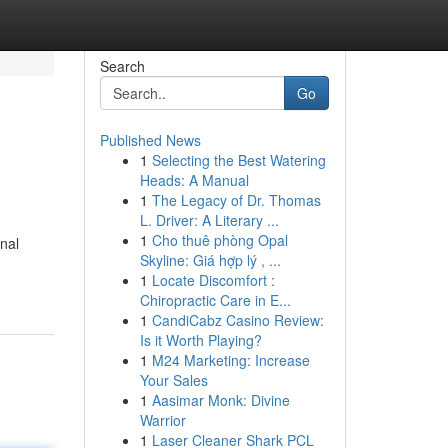
Search
Go
Published News
1
Selecting the Best Watering
Heads: A Manual
1
The Legacy of Dr. Thomas
L. Driver: A Literary ...
1
Cho thuê phòng Opal
onal
Skyline: Giá hợp lý , ...
1
Locate Discomfort :
Chiropractic Care in E...
1
CandiCabz Casino Review:
Is it Worth Playing?
1
M24 Marketing: Increase
Your Sales
1
Aasimar Monk: Divine
Warrior
1
Laser Cleaner Shark PCL