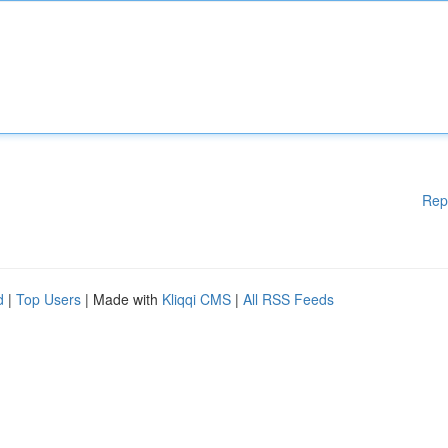
Rep
d
|
Top Users
| Made with
Kliqqi CMS
|
All RSS Feeds