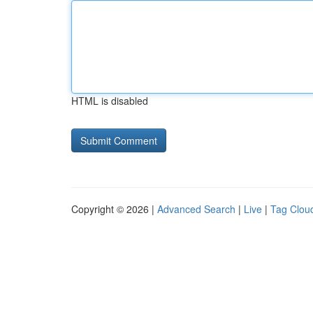
HTML is disabled
Copyright © 2026 |
Advanced Search
|
Live
|
Tag Clou