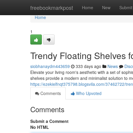
Home
freebookmarkpost
Home
New
Submit
Home
1
Trendy Floating Shelves 
siobhanaydm443659
333 days ago
News
Disc
Elevate your living room's aesthetic with a set of sophi
shelves provide a modern and minimalist solution to mo
https://ezekielfnqt375798.blogsvila.com/37462722/trend
Comments
Who Upvoted
Comments
Submit a Comment
No HTML