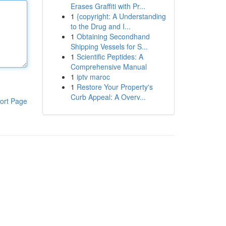
Erases Graffiti with Pr...
1
{copyright: A Understanding
to the Drug and I...
1
Obtaining Secondhand
Shipping Vessels for S...
1
Scientific Peptides: A
Comprehensive Manual
1
iptv maroc
1
Restore Your Property's
Curb Appeal: A Overv...
ort Page