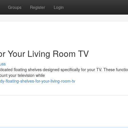
Groups
Register
Login
for Your Living Room TV
uss
sticated floating shelves designed specifically for your TV. These functi
unt your television while
y-floating-shelves-for-your-living-room-tv