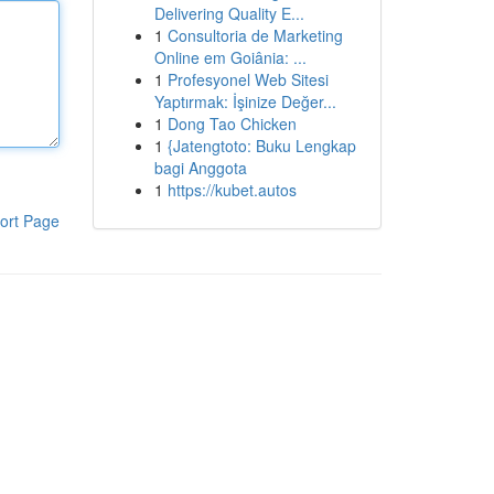
Delivering Quality E...
1
Consultoria de Marketing
Online em Goiânia: ...
1
Profesyonel Web Sitesi
Yaptırmak: İşinize Değer...
1
Dong Tao Chicken
1
{Jatengtoto: Buku Lengkap
bagi Anggota
1
https://kubet.autos
ort Page