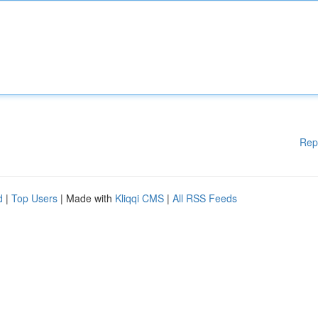
Rep
d
|
Top Users
| Made with
Kliqqi CMS
|
All RSS Feeds