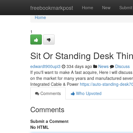
Home
freebookmarkpost
Home
New
Submit
Home
1
Sit Or Standing Desk Thi
edwardt900upi3
334 days ago
News
Discuss
If you'll want to make A fast acquire, Here i will discus
on the market for many years and manufactured several
Integrated Cable & Power
https://auto-standing-desk
Comments
Who Upvoted
Comments
Submit a Comment
No HTML