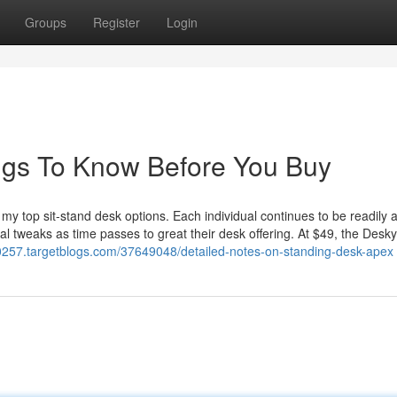
Groups
Register
Login
ngs To Know Before You Buy
s my top sit-stand desk options. Each individual continues to be readily 
 tweaks as time passes to great their desk offering. At $49, the Desky
70257.targetblogs.com/37649048/detailed-notes-on-standing-desk-apex