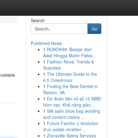
Search
Go
Published News
1
ROKOK88: Belajar dari
Awal Hingga Mahir Fleksi...
1
Fashion Nova: Trends &
Scandals
1
The Ultimate Guide to the
available
6.5 Creedmoor
1
Finding the Best Dentist in
Reston, VA
1
Dự đoán dàn xổ số 10 MBĐ
hôm nay: Khả năng giàn...
1
Silk satin shoe bag wording
and content claims ...
1
Future Fambo: L'évolution
d'un soldat chrétien ...
1
Zionsville Siding Services