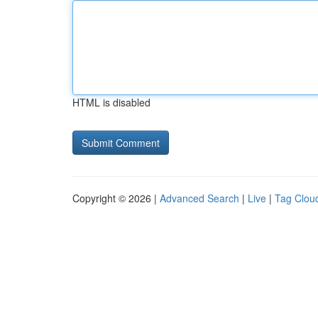
HTML is disabled
Copyright © 2026 |
Advanced Search
|
Live
|
Tag Clou