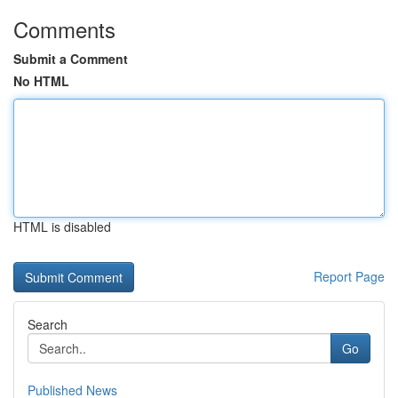
Comments
Submit a Comment
No HTML
HTML is disabled
Report Page
Search
Go
Published News