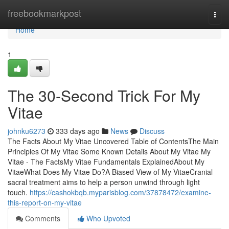
Home
freebookmarkpost
Togg
navi
Home
1
The 30-Second Trick For My
Vitae
johnku6273
333 days ago
News
Discuss
The Facts About My Vitae Uncovered Table of ContentsThe Main
Principles Of My Vitae Some Known Details About My Vitae My
Vitae - The FactsMy Vitae Fundamentals ExplainedAbout My
VitaeWhat Does My Vitae Do?A Biased View of My VitaeCranial
sacral treatment aims to help a person unwind through light
touch.
https://cashokbqb.myparisblog.com/37878472/examine-
this-report-on-my-vitae
Comments
Who Upvoted