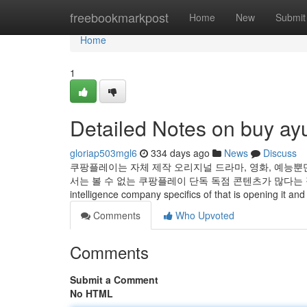
Home
freebookmarkpost
Home
New
Submit
Home
1
Detailed Notes on buy ay
gloriap503mgl6
334 days ago
News
Discuss
쿠팡플레이는 자체 제작 오리지널 드라마, 영화, 예능뿐
서는 볼 수 없는 쿠팡플레이 단독 독점 콘텐츠가 많다는 점이 매력적이죠! 
intelligence company specifics of that is opening it and
Comments
Who Upvoted
Comments
Submit a Comment
No HTML