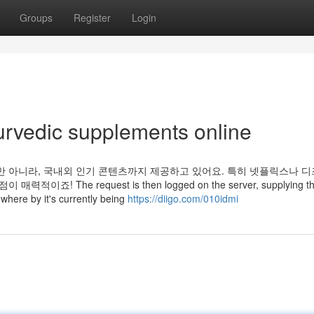
Groups
Register
Login
urvedic supplements online
만 아니라, 국내외 인기 콘텐츠까지 제공하고 있어요. 특히 넷플릭스나 
The request is then logged on the server, supplying t
 where by it's currently being
https://diigo.com/010idmi