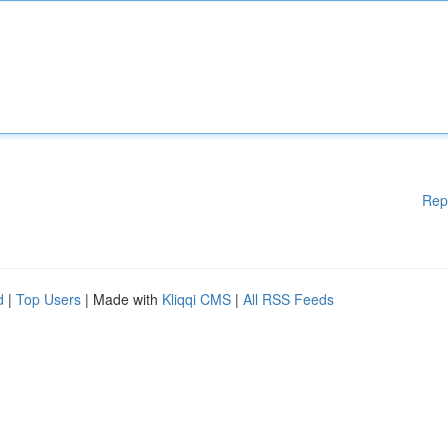
Rep
d
|
Top Users
| Made with
Kliqqi CMS
|
All RSS Feeds