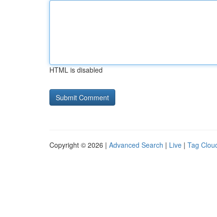
HTML is disabled
Copyright © 2026 |
Advanced Search
|
Live
|
Tag Clou