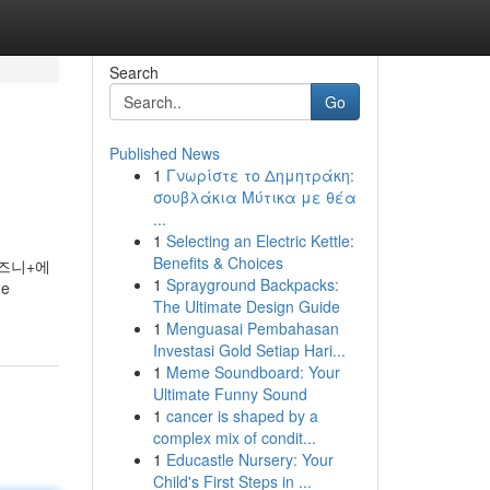
Search
Go
Published News
1
Γνωρίστε το Δημητράκη:
σουβλάκια Μύτικα με θέα
...
1
Selecting an Electric Kettle:
Benefits & Choices
디즈니+에
1
Sprayground Backpacks:
he
The Ultimate Design Guide
1
Menguasai Pembahasan
Investasi Gold Setiap Hari...
1
Meme Soundboard: Your
Ultimate Funny Sound
1
cancer is shaped by a
complex mix of condit...
1
Educastle Nursery: Your
Child's First Steps in ...