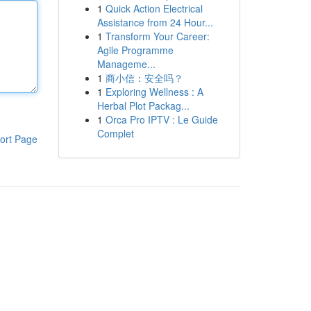
1
Quick Action Electrical
Assistance from 24 Hour...
1
Transform Your Career:
Agile Programme
Manageme...
1
商小信：安全吗？
1
Exploring Wellness : A
Herbal Plot Packag...
1
Orca Pro IPTV : Le Guide
Complet
ort Page