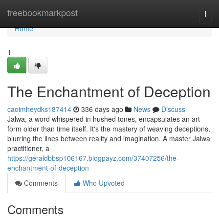
Home
freebookmarkpost
Togg
navi
Home
1
The Enchantment of Deception
caoimheydks187414
336 days ago
News
Discuss
Jalwa, a word whispered in hushed tones, encapsulates an art
form older than time itself. It's the mastery of weaving deceptions,
blurring the lines between reality and imagination. A master Jalwa
practitioner, a
https://geraldbbsp106167.blogpayz.com/37407256/the-
enchantment-of-deception
Comments
Who Upvoted
Comments