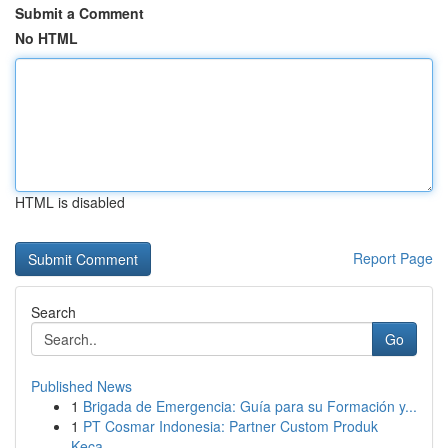
Submit a Comment
No HTML
HTML is disabled
Report Page
Search
Go
Published News
1
Brigada de Emergencia: Guía para su Formación y...
1
PT Cosmar Indonesia: Partner Custom Produk
Keca...