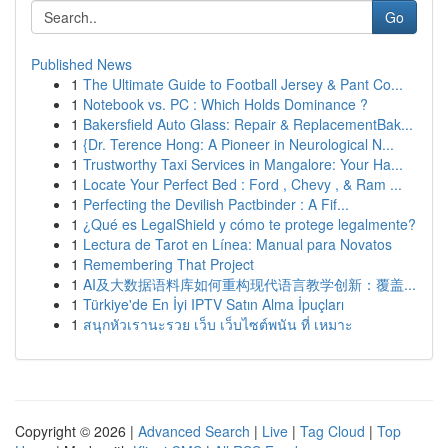
Go
Published News
1
The Ultimate Guide to Football Jersey & Pant Co...
1
Notebook vs. PC : Which Holds Dominance ?
1
Bakersfield Auto Glass: Repair & ReplacementBak...
1
{Dr. Terence Hong: A Pioneer in Neurological N...
1
Trustworthy Taxi Services in Mangalore: Your Ha...
1
Locate Your Perfect Bed : Ford , Chevy , & Ram ...
1
Perfecting the Devilish Pactbinder : A Fif...
1
¿Qué es LegalShield y cómo te protege legalmente?
1
Lectura de Tarot en Línea: Manual para Novatos
1
Remembering That Project
1
AI及大数据语料库如何重构现代语言教学创新：覆盖...
1
Türkiye'de En İyi IPTV Satın Alma İpuçları
1
สนุกหัวเรานะรวย เว็บ เว็บไซต์พนัน ที่ เหมาะ
Copyright © 2026 |
Advanced Search
|
Live
|
Tag Cloud
|
Top