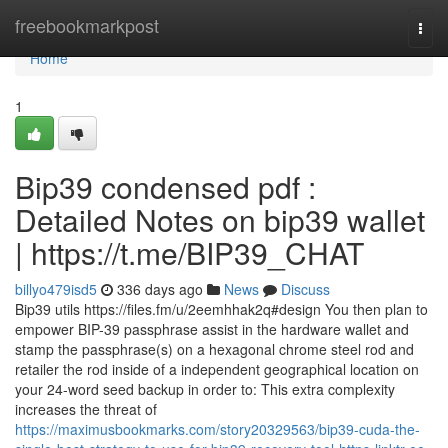
Home
freebookmarkpost
Togg
navi
Home
1
Bip39 condensed pdf :
Detailed Notes on bip39 wallet
| https://t.me/BIP39_CHAT
billyo479isd5
336 days ago
News
Discuss
Bip39 utils https://files.fm/u/2eemhhak2q#design You then plan to
empower BIP-39 passphrase assist in the hardware wallet and
stamp the passphrase(s) on a hexagonal chrome steel rod and
retailer the rod inside of a independent geographical location on
your 24-word seed backup in order to: This extra complexity
increases the threat of
https://maximusbookmarks.com/story20329563/bip39-cuda-the-