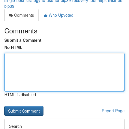
single-best-strategy-to-use-for-bip39-recovery-tool-https-linktr-ee-
bip39
Comments
Who Upvoted
Comments
Submit a Comment
No HTML
HTML is disabled
Report Page
Search