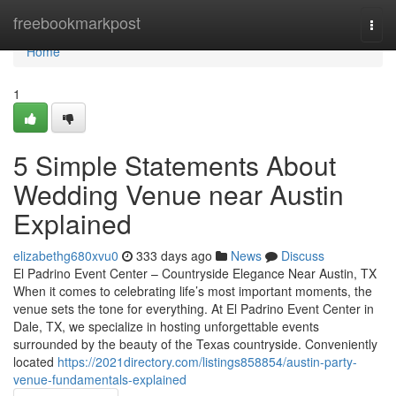
Home
freebookmarkpost
Togg
navi
Home
1
5 Simple Statements About
Wedding Venue near Austin
Explained
elizabethg680xvu0
333 days ago
News
Discuss
El Padrino Event Center – Countryside Elegance Near Austin, TX
When it comes to celebrating life’s most important moments, the
venue sets the tone for everything. At El Padrino Event Center in
Dale, TX, we specialize in hosting unforgettable events
surrounded by the beauty of the Texas countryside. Conveniently
located
https://2021directory.com/listings858854/austin-party-
venue-fundamentals-explained