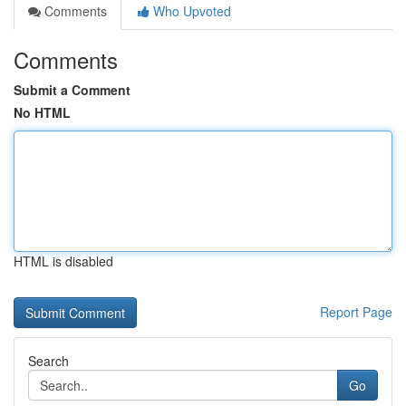
Comments
Who Upvoted
Comments
Submit a Comment
No HTML
HTML is disabled
Report Page
Search
Go