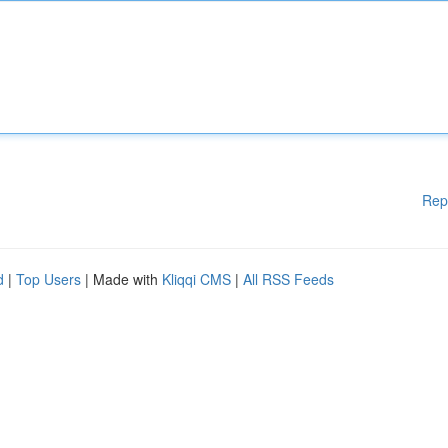
Rep
d
|
Top Users
| Made with
Kliqqi CMS
|
All RSS Feeds