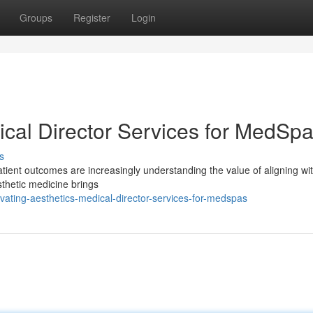
Groups
Register
Login
ical Director Services for MedSp
s
atient outcomes are increasingly understanding the value of aligning wi
sthetic medicine brings
vating-aesthetics-medical-director-services-for-medspas