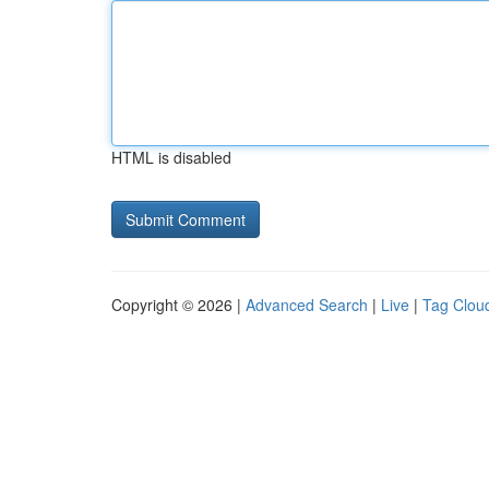
HTML is disabled
Copyright © 2026 |
Advanced Search
|
Live
|
Tag Clou