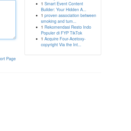
1
Smart Event Content
Builder: Your Hidden A...
1
proven association between
smoking and tum...
1
Rekomendasi Resto Indo
Populer di FYP TikTok
1
Acquire Four-Acetoxy-
copyright Via the Int...
ort Page