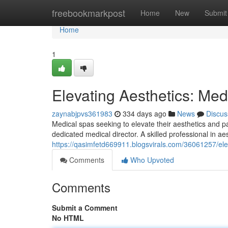
Home
freebookmarkpost
Home
New
Submit
Home
1
Elevating Aesthetics: Med
zaynabjpvs361983
334 days ago
News
Discus
Medical spas seeking to elevate their aesthetics and p
dedicated medical director. A skilled professional in ae
https://qasimfetd669911.blogsvirals.com/36061257/ele
Comments
Who Upvoted
Comments
Submit a Comment
No HTML