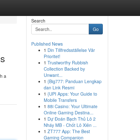
Search
Go
Published News
1
Din Tillfredsställelse Vår
as
Prioritet!
1
Trustworthy Rubbish
Collection Backed by
Unwant...
th a
1
{Big777: Panduan Lengkap
dan Link Resmi
1
{UPI Apps: Your Guide to
Mobile Transfers
1
88i Casino: Your Ultimate
Online Gaming Destina...
1
Dự Đoán Bạch Thủ Lô 2
Nháy MB - Chốt Lô Xiên ...
1
ZT777 App: The Best
Gaming Companion