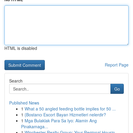
HTML is disabled
Report Page
Search
Go
Published News
1
What a 50 angled feeding bottle implies for 50 ...
1
{Bostancı Escort Bayan Hizmetleri nelerdir?
1
Mga Bulaklak Para Sa Iyo: Alamin Ang
Pinakamaga...
1
Winchester Realty Group: Your Regional Housin...