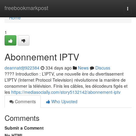
Home
freebookmarkpost
Togg
navi
Home
1
Abonnement IPTV
deannatdjt922384
334 days ago
News
Discuss
???? Introduction : L’IPTV, une nouvelle ère du divertissement
L’IPTV (Internet Protocol Television) révolutionne la manière de
consommer la télévision. Finis les câbles, les décodeurs figés et
les
https://mediasocially.com/story5132142/abonnement-iptv
Comments
Who Upvoted
Comments
Submit a Comment
No HTML