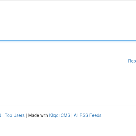
Rep
d
|
Top Users
| Made with
Kliqqi CMS
|
All RSS Feeds