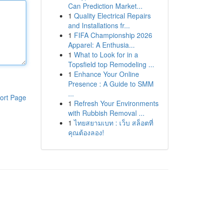
Can Prediction Market...
1
Quality Electrical Repairs
and Installations fr...
1
FIFA Championship 2026
Apparel: A Enthusia...
1
What to Look for in a
Topsfield top Remodeling ...
1
Enhance Your Online
Presence : A Guide to SMM
...
ort Page
1
Refresh Your Environments
with Rubbish Removal ...
1
ไทยสยามเบท : เว็บ สล็อตที่
คุณต้องลอง!