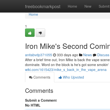
Home
freebookmarkpost
Home
New
Submit
Home
1
Iron Mike's Second Comin
anitabvdp371055
333 days ago
News
Discuss
After a brief time out, Iron Mike is back the vape scene
dominate. Word on the block is he's got some smokin' 
wiki.com/1615423/mike_s_back_in_the_vape_arena
Comments
Who Upvoted
Comments
Submit a Comment
No HTML