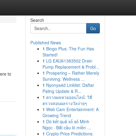
Search
Go
Published News
1
Bingo Plus: The Fun Has
Started!
1
LG EAU61383502 Drain
Pump Replacement & Probl...
1
Prospering – Rather Merely
here to
Surviving: Wellness ...
1
Nyonya4d Linklist: Daftar
Paling Update & R...
1
ตรวจผลหวยออนไลน์: วิธี
ตรวจสอบผลรางวัลง่ายๆ
1
Web Cam Entertainment: A
Growing Trend
1
Dò kết quả xổ số Minh
Ngọc · Bắt cầu lô miền ...
1
Crypto Price Predictions: