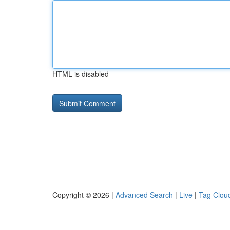
HTML is disabled
Copyright © 2026 |
Advanced Search
|
Live
|
Tag Clou