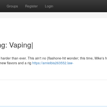
Groups
Register
Login
g: Vaping|
 harder than ever. This ain't no {flashone-hit wonder; this time, Mike's 
new flavors and a rig
https://amieibis263552.law-