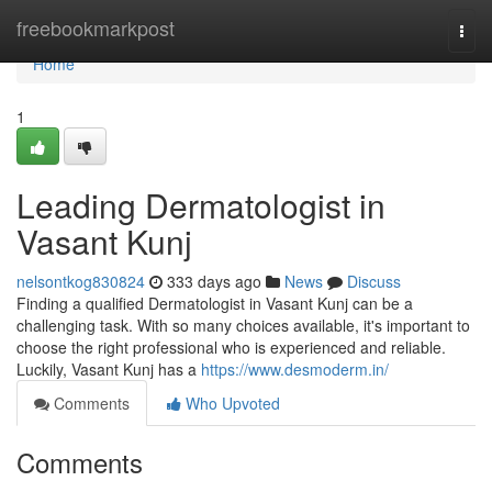
Home
freebookmarkpost
Togg
navi
Home
1
Leading Dermatologist in
Vasant Kunj
nelsontkog830824
333 days ago
News
Discuss
Finding a qualified Dermatologist in Vasant Kunj can be a
challenging task. With so many choices available, it's important to
choose the right professional who is experienced and reliable.
Luckily, Vasant Kunj has a
https://www.desmoderm.in/
Comments
Who Upvoted
Comments