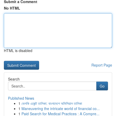
Submit a Comment
No HTML
HTML is disabled
Report Page
Search
Go
Published News
1
ভেলকি এজেন্ট তালিকা: বাংলাদেশে অফিসিয়াল তালিকা
1
Maneuvering the intricate world of financial co...
1
Paid Search for Medical Practices : A Compre...