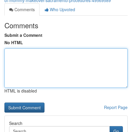
of-mommy-makeover-sacramento-procedures-49569589
Comments
Who Upvoted
Comments
Submit a Comment
No HTML
HTML is disabled
Report Page
Search
Go