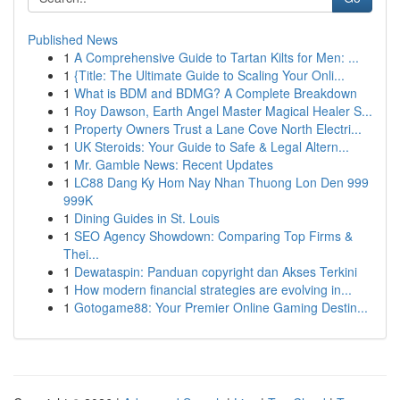
Published News
1
A Comprehensive Guide to Tartan Kilts for Men: ...
1
{Title: The Ultimate Guide to Scaling Your Onli...
1
What is BDM and BDMG? A Complete Breakdown
1
Roy Dawson, Earth Angel Master Magical Healer S...
1
Property Owners Trust a Lane Cove North Electri...
1
UK Steroids: Your Guide to Safe & Legal Altern...
1
Mr. Gamble News: Recent Updates
1
LC88 Dang Ky Hom Nay Nhan Thuong Lon Den 999
999K
1
Dining Guides in St. Louis
1
SEO Agency Showdown: Comparing Top Firms &
Thei...
1
Dewataspin: Panduan copyright dan Akses Terkini
1
How modern financial strategies are evolving in...
1
Gotogame88: Your Premier Online Gaming Destin...