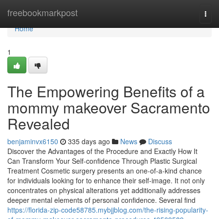
Home
freebookmarkpost
Togg
navi
Home
1
The Empowering Benefits of a
mommy makeover Sacramento
Revealed
benjaminvx6150
335 days ago
News
Discuss
Discover the Advantages of the Procedure and Exactly How It
Can Transform Your Self-confidence Through Plastic Surgical
Treatment Cosmetic surgery presents an one-of-a-kind chance
for individuals looking for to enhance their self-image. It not only
concentrates on physical alterations yet additionally addresses
deeper mental elements of personal confidence. Several find
https://florida-zip-code58785.mybjjblog.com/the-rising-popularity-