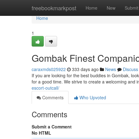
Home
freebookmarkpost
Home
New
Submit
Home
1
Gombak Finest Compani
caraxmds025922
333 days ago
News
Discuss
If you are looking for the best buddies in Gombak, look 
for a good time. We strive to create a welcoming and 
escort-outcall/
Comments
Who Upvoted
Comments
Submit a Comment
No HTML