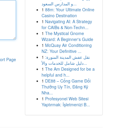
و المدارس السعود...
1
88m: Your Ultimate Online
Casino Destination
1
Navigating AI: A Strategy
for CAIBs & Non-Techn...
1
The Mystical Gnome
Wizard: A Beginner's Guide
1
McQuay Air Conditioning
NZ: Your Definitive ...
1
نقل عفش المدينة المنورة:
ort Page
دليل شامل للخدمات والأ...
1
The Am Designed for be a
helpful and h...
1
DE88 – Cổng Game Đổi
Thưởng Uy Tín, Đăng Ký
Nha...
1
Profesyonel Web Sitesi
Yaptırmak: İşletmenizi B...