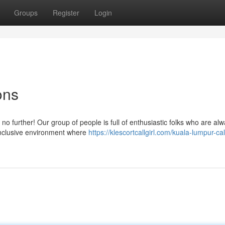
Groups
Register
Login
ons
no further! Our group of people is full of enthusiastic folks who are al
inclusive environment where
https://klescortcallgirl.com/kuala-lumpur-call