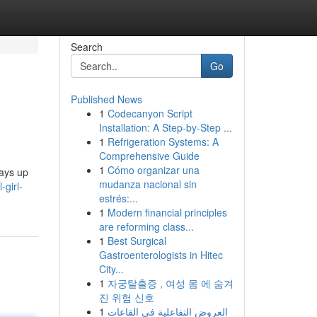
Search
Go
Published News
1
Codecanyon Script
Installation: A Step-by-Step ...
1
Refrigeration Systems: A
Comprehensive Guide
1
Cómo organizar una
ways up
mudanza nacional sin
-girl-
estrés:...
1
Modern financial principles
are reforming class...
1
Best Surgical
Gastroenterologists in Hitec
City...
1
자궁탈출증 , 여성 몸 에 숨겨
진 위험 신호
1
العروض التفاعلية في القاعات