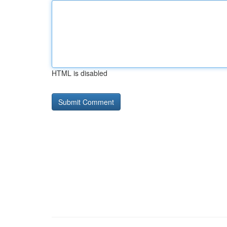
HTML is disabled