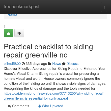
Home
freebookmarkpost
Togg
navi
Home
1
Practical checklist to siding
repair greenville nc
billmd5802
335 days ago
News
Discuss
Discover Effective Approaches for Siding Repair to Enhance Your
Home's Visual Charm Siding repair is crucial for preserving a
home's visual and worth. House owners commonly ignore the
condition of their siding up until it shows visible signs of damages.
Recognizing the kinds of damage and the tools needed for
https://caidenmvbho.frewwebs.com/37713250/why-siding-repair-
greenville-nc-is-essential-for-curb-appeal
Comments
Who Upvoted