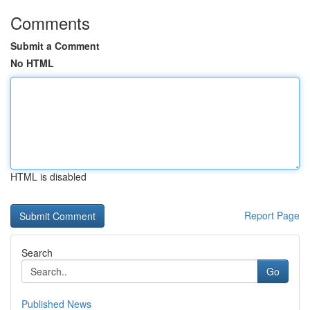
Comments
Submit a Comment
No HTML
HTML is disabled
Report Page
Search
Go
Published News