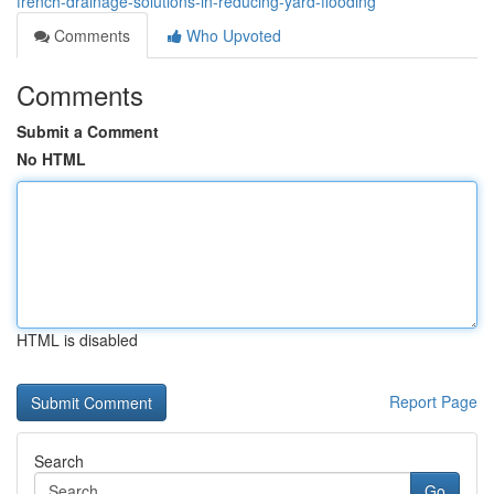
french-drainage-solutions-in-reducing-yard-flooding
Comments
Who Upvoted
Comments
Submit a Comment
No HTML
HTML is disabled
Report Page
Search
Go