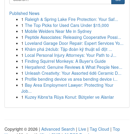
Published News
1
Raleigh & Spring Lake Fire Protection: Your Saf...
1
The Top Picks for Used Cars Under $15,000
1
Mobile Welders Near Me in Sydney
1
Peptide Associates: Releasing Cooperative Possi...
1
Loveland Garage Door Repair: Expert Services Yo...
1
Khám phá 24club: Tập đoàn kỹ thuật số đột ...
1
Local Personal Injury Attorneys: Your Path to J...
1
Finding Squirrel Monkeys: A Buyer's Guide
1
Herpafend: Genuine Reviews & What People Nee...
1
Unleash Creativity: Your Assorted 6d6 Ceramic D...
1
Profile bending device vs area bending device i...
1
Bay Area Employment Lawyer: Protecting Your
Job...
1
Kuzey Kıbrıs'ta Rüya Konut: Bütçeler ve Alanlar
Copyright © 2026 |
Advanced Search
|
Live
|
Tag Cloud
|
Top