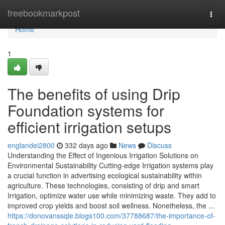
Home
freebookmarkpost
Togg
navi
Home
1
The benefits of using Drip
Foundation systems for
efficient irrigation setups
englandei2800
332 days ago
News
Discuss
Understanding the Effect of Ingenious Irrigation Solutions on
Environmental Sustainability Cutting-edge Irrigation systems play
a crucial function in advertising ecological sustainability within
agriculture. These technologies, consisting of drip and smart
Irrigation, optimize water use while minimizing waste. They add to
improved crop yields and boost soil wellness. Nonetheless, the ...
https://donovanssqle.blogs100.com/37788687/the-importance-of-