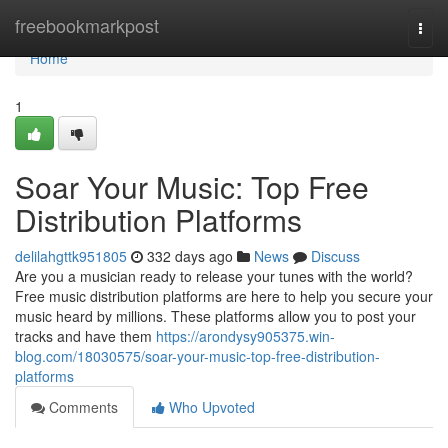
Home
freebookmarkpost
Togg
navi
Home
1
Soar Your Music: Top Free
Distribution Platforms
delilahgttk951805
332 days ago
News
Discuss
Are you a musician ready to release your tunes with the world?
Free music distribution platforms are here to help you secure your
music heard by millions. These platforms allow you to post your
tracks and have them
https://arondysy905375.win-
blog.com/18030575/soar-your-music-top-free-distribution-
platforms
Comments
Who Upvoted