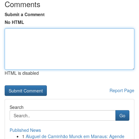
Comments
Submit a Comment
No HTML
HTML is disabled
Report Page
Search
Go
Published News
1
Aluguel de Caminhão Munck em Manaus: Agende