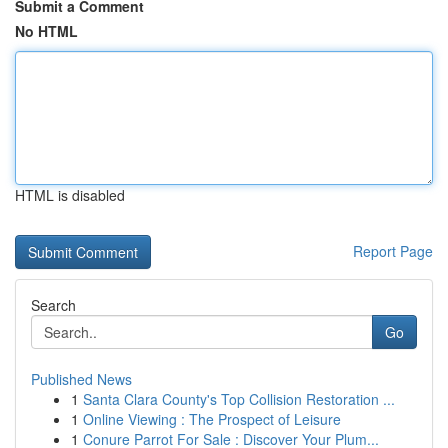
Submit a Comment
No HTML
HTML is disabled
Report Page
Search
Go
Published News
1
Santa Clara County's Top Collision Restoration ...
1
Online Viewing : The Prospect of Leisure
1
Conure Parrot For Sale : Discover Your Plum...