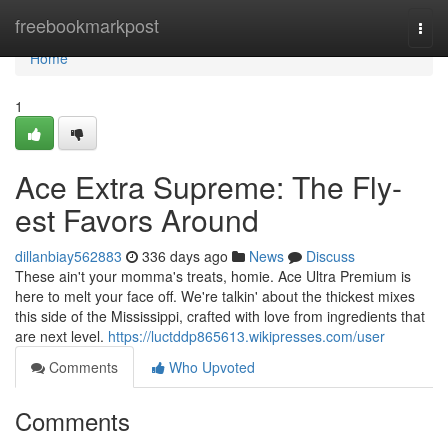
Home
freebookmarkpost
Togg
navi
Home
1
Ace Extra Supreme: The Fly-
est Favors Around
dillanbiay562883
336 days ago
News
Discuss
These ain't your momma's treats, homie. Ace Ultra Premium is
here to melt your face off. We're talkin' about the thickest mixes
this side of the Mississippi, crafted with love from ingredients that
are next level.
https://luctddp865613.wikipresses.com/user
Comments
Who Upvoted
Comments