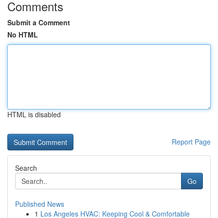
Comments
Submit a Comment
No HTML
HTML is disabled
Report Page
Search
Go
Published News
1
Los Angeles HVAC: Keeping Cool & Comfortable