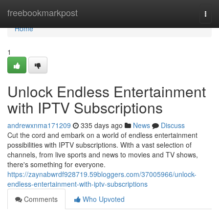
Home
freebookmarkpost
Togg
navi
Home
1
Unlock Endless Entertainment
with IPTV Subscriptions
andrewxnma171209
335 days ago
News
Discuss
Cut the cord and embark on a world of endless entertainment
possibilities with IPTV subscriptions. With a vast selection of
channels, from live sports and news to movies and TV shows,
there's something for everyone.
https://zaynabwrdf928719.59bloggers.com/37005966/unlock-
endless-entertainment-with-iptv-subscriptions
Comments
Who Upvoted