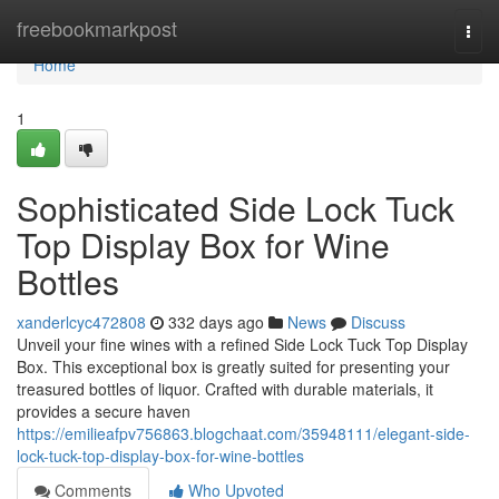
Home
freebookmarkpost
Togg
navi
Home
1
Sophisticated Side Lock Tuck
Top Display Box for Wine
Bottles
xanderlcyc472808
332 days ago
News
Discuss
Unveil your fine wines with a refined Side Lock Tuck Top Display
Box. This exceptional box is greatly suited for presenting your
treasured bottles of liquor. Crafted with durable materials, it
provides a secure haven
https://emilieafpv756863.blogchaat.com/35948111/elegant-side-
lock-tuck-top-display-box-for-wine-bottles
Comments
Who Upvoted