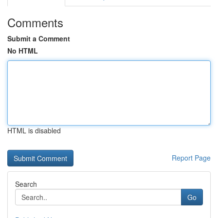
Comments
Submit a Comment
No HTML
HTML is disabled
Report Page
Search
Go