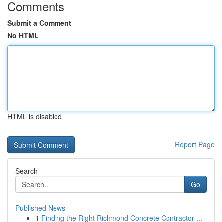
Comments
Submit a Comment
No HTML
HTML is disabled
Report Page
Search
Go
Published News
1
Finding the Right Richmond Concrete Contractor ...