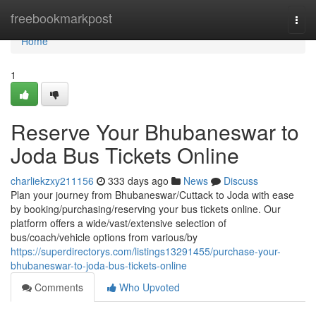
Home
freebookmarkpost
Togg
navi
Home
1
Reserve Your Bhubaneswar to
Joda Bus Tickets Online
charliekzxy211156
333 days ago
News
Discuss
Plan your journey from Bhubaneswar/Cuttack to Joda with ease
by booking/purchasing/reserving your bus tickets online. Our
platform offers a wide/vast/extensive selection of
bus/coach/vehicle options from various/by
https://superdirectorys.com/listings13291455/purchase-your-
bhubaneswar-to-joda-bus-tickets-online
Comments
Who Upvoted