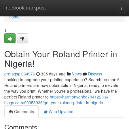
Home
freebookmarkpost
Togg
navi
Home
1
Obtain Your Roland Printer in
Nigeria!
gretagspl064976
335 days ago
News
Discuss
Looking to upgrade your printing experience? Search no more!
Roland printers are now obtainable in Nigeria, ready to elevate
the way you print. Whether you're a professional, we have the
perfect Roland printer to
https://harmonydhbg704122.ka-
blogs.com/90353936/get-your-roland-printer-in-nigeria
Comments
Who Upvoted
Comments