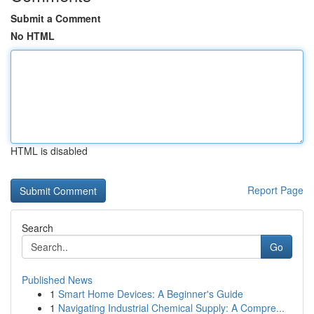
Submit a Comment
No HTML
HTML is disabled
Report Page
Search
Go
Published News
1
Smart Home Devices: A Beginner's Guide
1
Navigating Industrial Chemical Supply: A Compre...