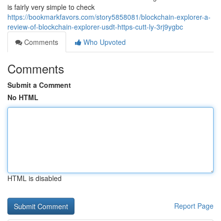
is fairly very simple to check
https://bookmarkfavors.com/story5858081/blockchain-explorer-a-
review-of-blockchain-explorer-usdt-https-cutt-ly-3rj9ygbc
Comments
Who Upvoted
Comments
Submit a Comment
No HTML
HTML is disabled
Report Page