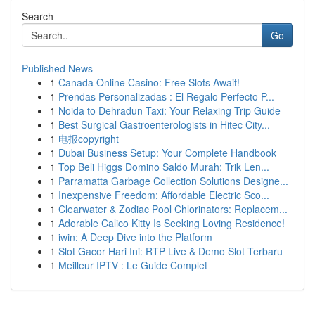
Search
Go
Published News
1
Canada Online Casino: Free Slots Await!
1
Prendas Personalizadas : El Regalo Perfecto P...
1
Noida to Dehradun Taxi: Your Relaxing Trip Guide
1
Best Surgical Gastroenterologists in Hitec City...
1
电报copyright
1
Dubai Business Setup: Your Complete Handbook
1
Top Beli Higgs Domino Saldo Murah: Trik Len...
1
Parramatta Garbage Collection Solutions Designe...
1
Inexpensive Freedom: Affordable Electric Sco...
1
Clearwater & Zodiac Pool Chlorinators: Replacem...
1
Adorable Calico Kitty Is Seeking Loving Residence!
1
iwin: A Deep Dive into the Platform
1
Slot Gacor Hari Ini: RTP Live & Demo Slot Terbaru
1
Meilleur IPTV : Le Guide Complet