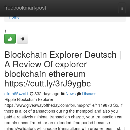
Home
freebookmarkpost
Togg
navi
Home
1
Blockchain Explorer Deutsch |
A Review Of explorer
blockchain ethereum
https://cutt.ly/3rJ9ygbc
clintn654zof1
332 days ago
News
Discuss
Ripple Blockchain Explorer
https://www.giveawayoftheday.com/forums/profile/1149873 So, if
there is a lot of transactions during the mempool and also you
paid a relatively minimal transaction charge, your transaction can
remain unconfirmed for an extended time period because
miners/validators will choose transactions with greater fees first. It