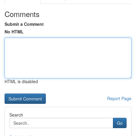
Comments
Submit a Comment
No HTML
HTML is disabled
Report Page
Search
Go