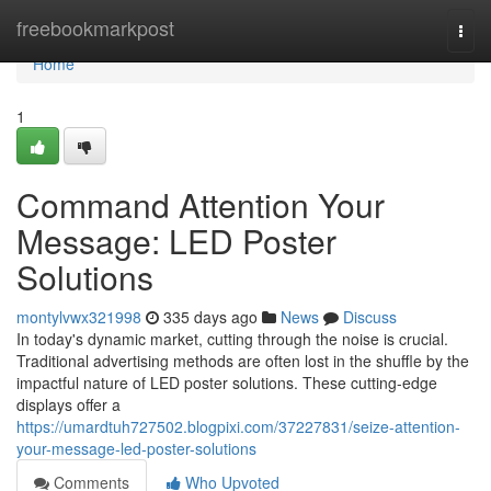
Home
freebookmarkpost
Togg
navi
Home
1
Command Attention Your
Message: LED Poster
Solutions
montylvwx321998
335 days ago
News
Discuss
In today's dynamic market, cutting through the noise is crucial.
Traditional advertising methods are often lost in the shuffle by the
impactful nature of LED poster solutions. These cutting-edge
displays offer a
https://umardtuh727502.blogpixi.com/37227831/seize-attention-
your-message-led-poster-solutions
Comments
Who Upvoted