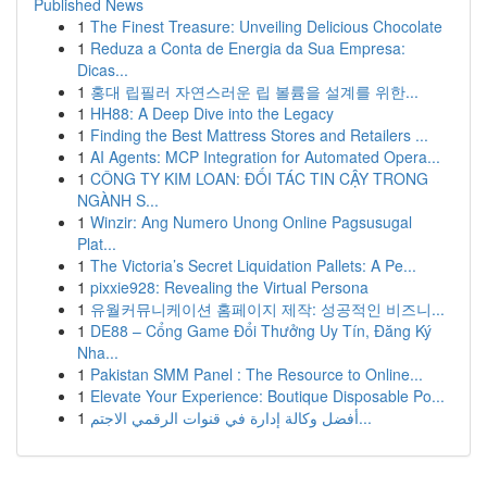
Published News
1
The Finest Treasure: Unveiling Delicious Chocolate
1
Reduza a Conta de Energia da Sua Empresa:
Dicas...
1
홍대 립필러 자연스러운 립 볼륨을 설계를 위한...
1
HH88: A Deep Dive into the Legacy
1
Finding the Best Mattress Stores and Retailers ...
1
AI Agents: MCP Integration for Automated Opera...
1
CÔNG TY KIM LOAN: ĐỐI TÁC TIN CẬY TRONG
NGÀNH S...
1
Winzir: Ang Numero Unong Online Pagsusugal
Plat...
1
The Victoria’s Secret Liquidation Pallets: A Pe...
1
pixxie928: Revealing the Virtual Persona
1
유월커뮤니케이션 홈페이지 제작: 성공적인 비즈니...
1
DE88 – Cổng Game Đổi Thưởng Uy Tín, Đăng Ký
Nha...
1
Pakistan SMM Panel : The Resource to Online...
1
Elevate Your Experience: Boutique Disposable Po...
1
أفضل وكالة إدارة في قنوات الرقمي الاجتم...