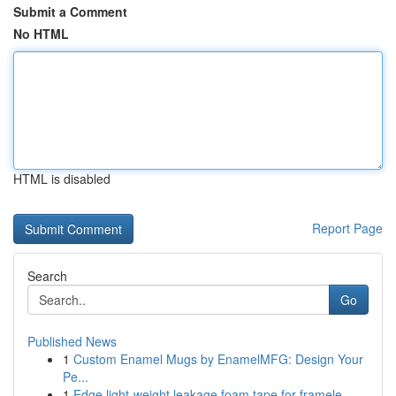
Submit a Comment
No HTML
HTML is disabled
Report Page
Search
Go
Published News
1
Custom Enamel Mugs by EnamelMFG: Design Your
Pe...
1
Edge light-weight leakage foam tape for framele...