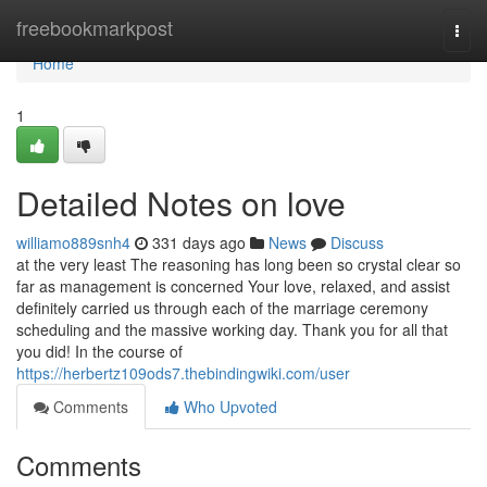
Home
freebookmarkpost
Togg
navi
Home
1
Detailed Notes on love
williamo889snh4
331 days ago
News
Discuss
at the very least The reasoning has long been so crystal clear so
far as management is concerned Your love, relaxed, and assist
definitely carried us through each of the marriage ceremony
scheduling and the massive working day. Thank you for all that
you did! In the course of
https://herbertz109ods7.thebindingwiki.com/user
Comments
Who Upvoted
Comments