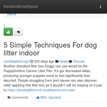
Home
freebookmarkpost
Togg
navi
Home
1
5 Simple Techniques For dog
litter indoor
camillaq642nxg0
333 days ago
News
Discuss
Another standard litter box Doggy can use would be the
PuppyGoHere Canine Litter Pan. It's got decreased sides,
producing younger puppies come to feel significantly less
daunted. People struggling from joint issues can also discover
relief applying this litter box as it wouldn’t call for leaping on it just
to
https://derekq890vrm6.mywikiparty.com/user
Comments
Who Upvoted