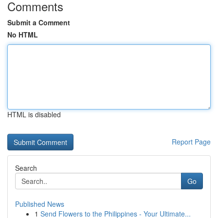
Comments
Submit a Comment
No HTML
HTML is disabled
Report Page
Search
Go
Published News
1
Send Flowers to the Philippines - Your Ultimate...