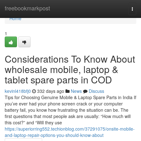
Home
freebookmarkpost
Togg
navi
Home
1
Considerations To Know About
wholesale mobile, laptop &
tablet spare parts in COD
kevinl418bfj0
332 days ago
News
Discuss
Tips for Choosing Genuine Mobile & Laptop Spare Parts in India If
you’ve ever had your phone screen crack or your computer
battery fail, you know how frustrating the situation can be. The
first questions that most people ask are usually: “How much will
this cost?” and “Will they use
https://superiorring552.techionblog.com/37291075/onsite-mobile-
and-laptop-repair-options-you-should-know-about