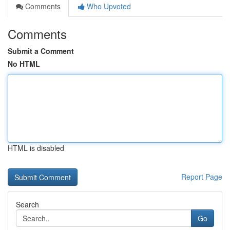
Comments
Who Upvoted
Comments
Submit a Comment
No HTML
HTML is disabled
Report Page
Search
Go