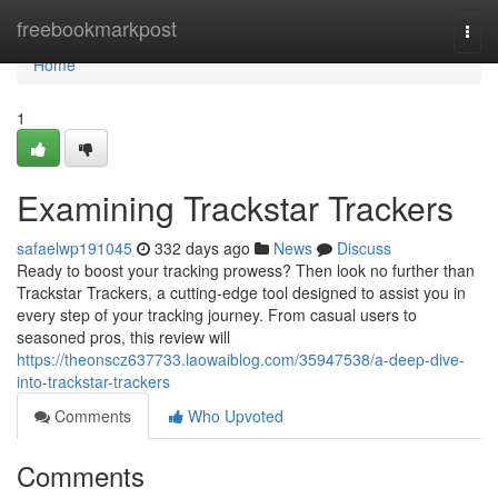
Home
freebookmarkpost
Togg
navi
Home
1
Examining Trackstar Trackers
safaelwp191045
332 days ago
News
Discuss
Ready to boost your tracking prowess? Then look no further than
Trackstar Trackers, a cutting-edge tool designed to assist you in
every step of your tracking journey. From casual users to
seasoned pros, this review will
https://theonscz637733.laowaiblog.com/35947538/a-deep-dive-
into-trackstar-trackers
Comments
Who Upvoted
Comments