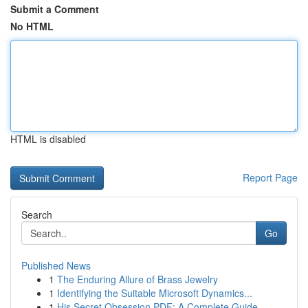
Submit a Comment
No HTML
HTML is disabled
Report Page
Search
Go
Published News
1
The Enduring Allure of Brass Jewelry
1
Identifying the Suitable Microsoft Dynamics...
1
His Secret Obsession PDF: A Complete Guide