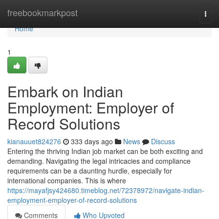
Home
freebookmarkpost
Togg
navi
Home
1
Embark on Indian
Employment: Employer of
Record Solutions
kianauuet824276
333 days ago
News
Discuss
Entering the thriving Indian job market can be both exciting and
demanding. Navigating the legal intricacies and compliance
requirements can be a daunting hurdle, especially for
international companies. This is where
https://mayafjsy424680.timeblog.net/72378972/navigate-indian-
employment-employer-of-record-solutions
Comments
Who Upvoted