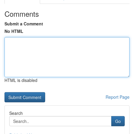
Comments
Submit a Comment
No HTML
HTML is disabled
Report Page
Search
Go