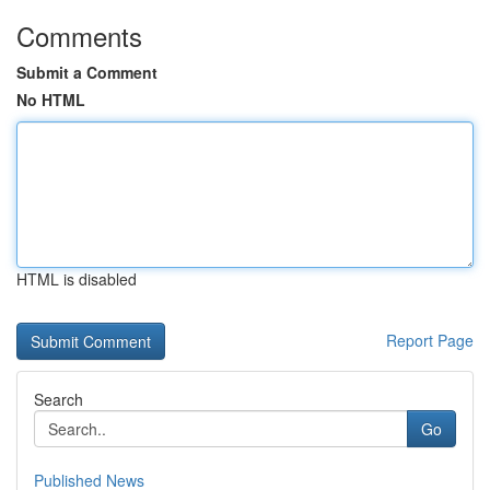
Comments
Submit a Comment
No HTML
HTML is disabled
Report Page
Search
Go
Published News