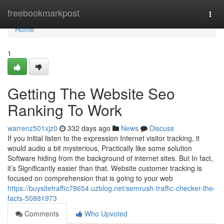
Home
freebookmarkpost
Togg
navi
Home
1
Getting The Website Seo
Ranking To Work
warrenz501xjz0
332 days ago
News
Discuss
If you initial listen to the expression Internet visitor tracking, it
would audio a bit mysterious, Practically like some solution
Software hiding from the background of internet sites. But In fact,
it’s Significantly easier than that. Website customer tracking is
focused on comprehension that is going to your web
https://buysitetraffic78654.uzblog.net/semrush-traffic-checker-the-
facts-50881973
Comments
Who Upvoted