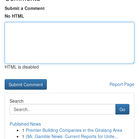
Submit a Comment
No HTML
HTML is disabled
Report Page
Search
Go
Published News
1
Premier Building Companies in the Giralang Area
1
{Mr. Gamble News: Current Reports for Unite...