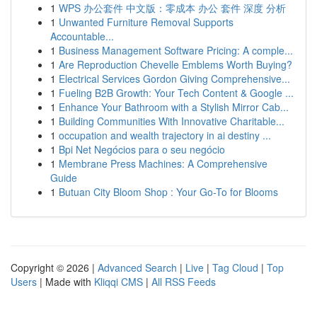
1
WPS 办公套件 中文版：零成本 办公 套件 深度 分析
1
Unwanted Furniture Removal Supports
Accountable...
1
Business Management Software Pricing: A comple...
1
Are Reproduction Chevelle Emblems Worth Buying?
1
Electrical Services Gordon Giving Comprehensive...
1
Fueling B2B Growth: Your Tech Content & Google ...
1
Enhance Your Bathroom with a Stylish Mirror Cab...
1
Building Communities With Innovative Charitable...
1
occupation and wealth trajectory in ai destiny ...
1
Bpi Net Negócios para o seu negócio
1
Membrane Press Machines: A Comprehensive
Guide
1
Butuan City Bloom Shop : Your Go-To for Blooms
Copyright © 2026 |
Advanced Search
|
Live
|
Tag Cloud
|
Top
Users
| Made with
Kliqqi CMS
|
All RSS Feeds