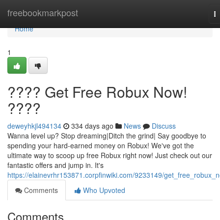
Home
freebookmarkpost
T
na
Home
1
???? Get Free Robux Now!
????
deweyhkjl494134
334 days ago
News
Discuss
Wanna level up? Stop dreaming|Ditch the grind| Say goodbye to
spending your hard-earned money on Robux! We've got the
ultimate way to scoop up free Robux right now! Just check out our
fantastic offers and jump in. It's
https://elainevrhr153871.corpfinwiki.com/9233149/get_free_robux_
Comments
Who Upvoted
Comments