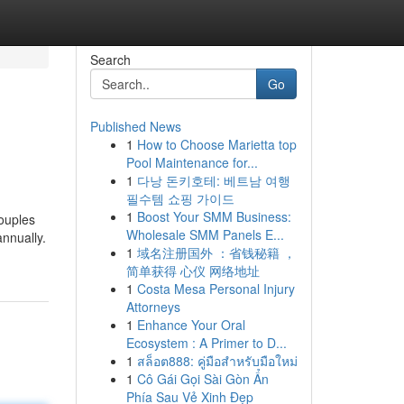
Search
Go
Published News
1
How to Choose Marietta top
Pool Maintenance for...
1
다낭 돈키호테: 베트남 여행
필수템 쇼핑 가이드
1
Boost Your SMM Business:
couples
Wholesale SMM Panels E...
annually.
1
域名注册国外 ：省钱秘籍 ，
简单获得 心仪 网络地址
1
Costa Mesa Personal Injury
Attorneys
1
Enhance Your Oral
Ecosystem : A Primer to D...
1
สล็อต888: คู่มือสำหรับมือใหม่
1
Cô Gái Gọi Sài Gòn Ẩn
Phía Sau Vẻ Xinh Đẹp