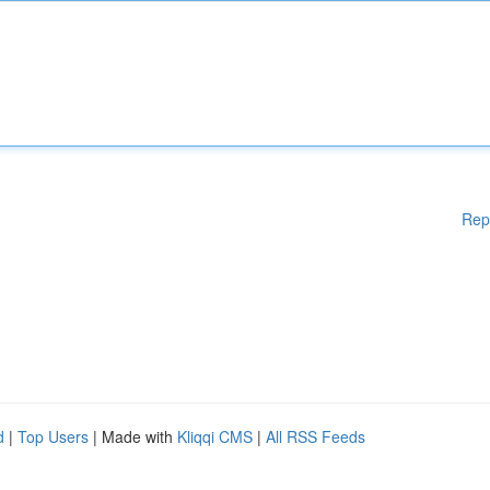
Rep
d
|
Top Users
| Made with
Kliqqi CMS
|
All RSS Feeds