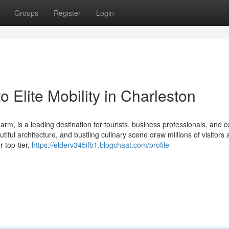
Groups
Register
Login
 Elite Mobility in Charleston
harm, is a leading destination for tourists, business professionals, and 
tiful architecture, and bustling culinary scene draw millions of visitors 
r top-tier,
https://elderv345ifb1.blogchaat.com/profile