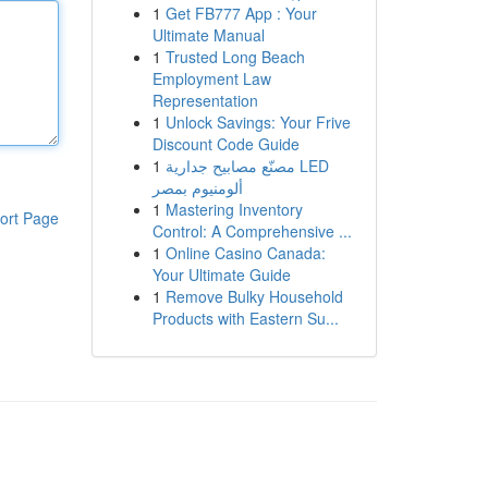
1
Get FB777 App : Your
Ultimate Manual
1
Trusted Long Beach
Employment Law
Representation
1
Unlock Savings: Your Frive
Discount Code Guide
1
مصنّع مصابيح جدارية LED
ألومنيوم بمصر
1
Mastering Inventory
ort Page
Control: A Comprehensive ...
1
Online Casino Canada:
Your Ultimate Guide
1
Remove Bulky Household
Products with Eastern Su...