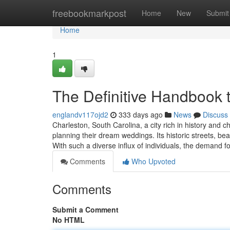
Home
freebookmarkpost
Home
New
Submit
Home
1
The Definitive Handbook to
englandv117ojd2
333 days ago
News
Discuss
Charleston, South Carolina, a city rich in history and c
planning their dream weddings. Its historic streets, beau
With such a diverse influx of individuals, the demand fo
Comments
Who Upvoted
Comments
Submit a Comment
No HTML