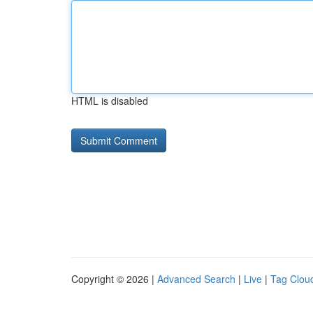
HTML is disabled
Copyright © 2026 |
Advanced Search
|
Live
|
Tag Clou