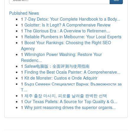
Published News
1
7-Day Detox: Your Complete Handbook to a Body...
1
Golotter: Is It Legit? A Comprehensive Review
1
The Glorious Era : A Overview to Retiremen...
1
Reliable Plumbers in Melbourne: Your Local Experts
1
Boost Your Rankings: Choosing the Right SEO
Agency
1
Wilmington Power Washing: Restore Your
Residenc...
1
Safew电脑版：全面评测与使用指南
1
Finding the Best Ocala Painter: A Comprehensive...
1
Kit de Monster: Custos e Onde Adquirir
1
Бърз Семеен Специалист Варна: Възможности за
Т...
1
제주 출장 마사지, 피로를 날려줄 완벽한 선택
1
Our Texas Pallets: A Source for Top Quality & G...
1
Why joint reasoning drives the superior organis...