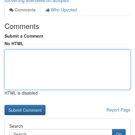
converting-attendees-on-autopilot
Comments
Who Upvoted
Comments
Submit a Comment
No HTML
HTML is disabled
Report Page
Search
Go