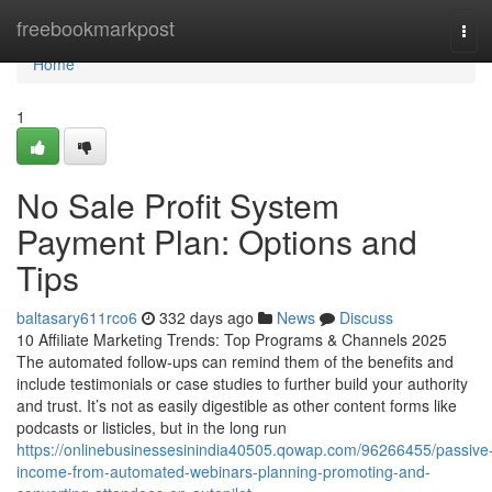
Home
freebookmarkpost
Tog
navi
Home
1
No Sale Profit System
Payment Plan: Options and
Tips
baltasary611rco6
332 days ago
News
Discuss
10 Affiliate Marketing Trends: Top Programs & Channels 2025
The automated follow-ups can remind them of the benefits and
include testimonials or case studies to further build your authority
and trust. It’s not as easily digestible as other content forms like
podcasts or listicles, but in the long run
https://onlinebusinessesinindia40505.qowap.com/96266455/passive
income-from-automated-webinars-planning-promoting-and-