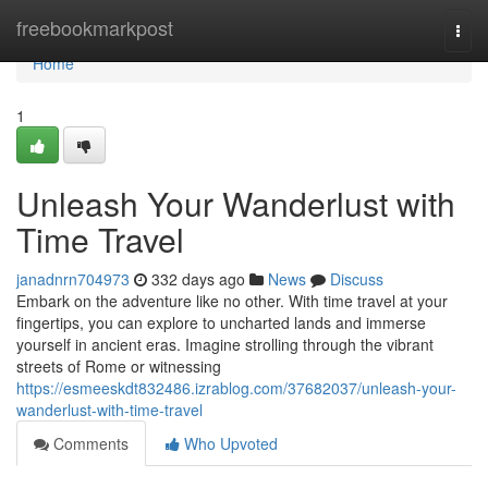
Home
freebookmarkpost
Togg
navi
Home
1
Unleash Your Wanderlust with
Time Travel
janadnrn704973
332 days ago
News
Discuss
Embark on the adventure like no other. With time travel at your
fingertips, you can explore to uncharted lands and immerse
yourself in ancient eras. Imagine strolling through the vibrant
streets of Rome or witnessing
https://esmeeskdt832486.izrablog.com/37682037/unleash-your-
wanderlust-with-time-travel
Comments
Who Upvoted