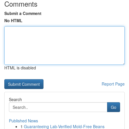
Comments
Submit a Comment
No HTML
HTML is disabled
Report Page
Search
Go
Published News
1
Guaranteeing Lab-Verified Mold-Free Beans