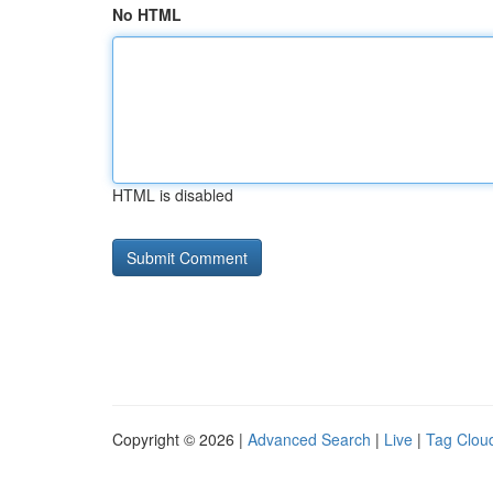
No HTML
HTML is disabled
Copyright © 2026 |
Advanced Search
|
Live
|
Tag Clou