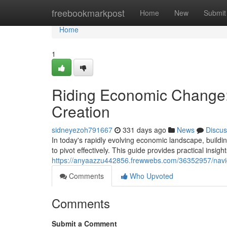
Home
freebookmarkpost
Home
New
Submit
Home
1
Riding Economic Change: 
Creation
sidneyezoh791667
331 days ago
News
Discus
In today's rapidly evolving economic landscape, buildin
to pivot effectively. This guide provides practical insigh
https://anyaazzu442856.frewwebs.com/36352957/naviga
Comments
Who Upvoted
Comments
Submit a Comment