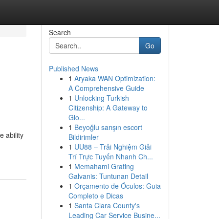
Search
Go
Published News
1
Aryaka WAN Optimization:
A Comprehensive Guide
1
Unlocking Turkish
Citizenship: A Gateway to
Glo...
1
Beyoğlu sarışın escort
 ability
Bildirimler
1
UU88 – Trải Nghiệm Giải
Trí Trực Tuyến Nhanh Ch...
1
Memahami Grating
Galvanis: Tuntunan Detail
1
Orçamento de Óculos: Guia
Completo e Dicas
1
Santa Clara County's
Leading Car Service Busine...