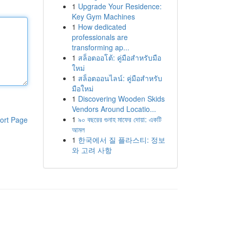
1
Upgrade Your Residence:
Key Gym Machines
1
How dedicated
professionals are
transforming ap...
1
สล็อตออโต้: คู่มือสำหรับมือ
ใหม่
1
สล็อตออนไลน์: คู่มือสำหรับ
มือใหม่
1
Discovering Wooden Skids
Vendors Around Locatio...
1
৯০ বছরের গুনাহ মাফের দোয়া: একটি
ort Page
আমল
1
한국에서 질 플라스티: 정보
와 고려 사항