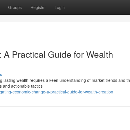
Groups
Register
Login
A Practical Guide for Wealth
s
g lasting wealth requires a keen understanding of market trends and the
ts and actionable tactics
ting-economic-change-a-practical-guide-for-wealth-creation