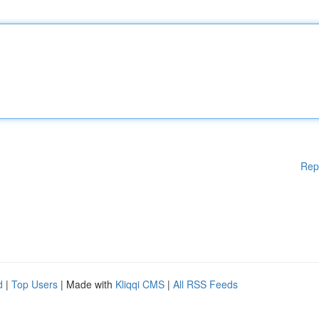
Rep
d
|
Top Users
| Made with
Kliqqi CMS
|
All RSS Feeds