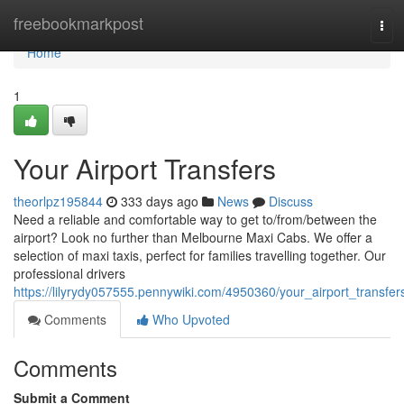
Home
freebookmarkpost
Tog
navi
Home
1
Your Airport Transfers
theorlpz195844
333 days ago
News
Discuss
Need a reliable and comfortable way to get to/from/between the
airport? Look no further than Melbourne Maxi Cabs. We offer a
selection of maxi taxis, perfect for families travelling together. Our
professional drivers
https://lilyrydy057555.pennywiki.com/4950360/your_airport_transfer
Comments
Who Upvoted
Comments
Submit a Comment