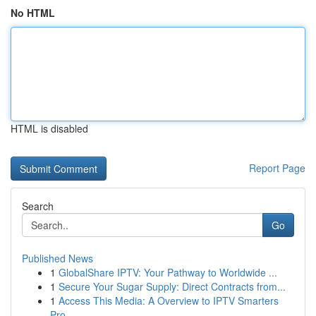
No HTML
HTML is disabled
Report Page
Search
Go
Published News
1
GlobalShare IPTV: Your Pathway to Worldwide ...
1
Secure Your Sugar Supply: Direct Contracts from...
1
Access This Media: A Overview to IPTV Smarters
Pro