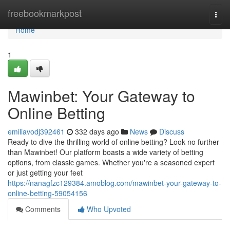
Home
freebookmarkpost
Togg
navi
Home
1
Mawinbet: Your Gateway to
Online Betting
emiliavodj392461
332 days ago
News
Discuss
Ready to dive the thrilling world of online betting? Look no further
than Mawinbet! Our platform boasts a wide variety of betting
options, from classic games. Whether you're a seasoned expert
or just getting your feet
https://nanagfzc129384.amoblog.com/mawinbet-your-gateway-to-
online-betting-59054156
Comments
Who Upvoted