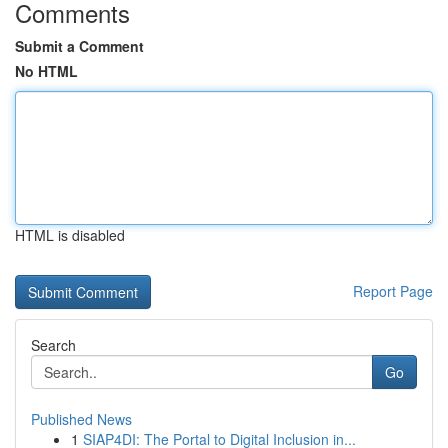
Comments
Submit a Comment
No HTML
HTML is disabled
Report Page
Search
Go
Published News
1
SIAP4DI: The Portal to Digital Inclusion in...