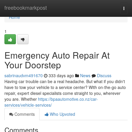
Home
freebookmarkpost
Togg
navi
Home
1
Emergency Auto Repair At
Your Doorstep
sabrinaudvm491670
333 days ago
News
Discuss
Having car trouble can be a real headache. But what if you didn't
have to tow your vehicle to a service center? With on-the-go auto
repair, expert diesel specialists come straight to you, wherever
you are. Whether
https://bpaautomotive.co.nz/car-
services/vehicle-services/
Comments
Who Upvoted
Comments