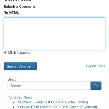
Submit a Comment
No HTML
HTML is disabled
Report Page
Search
Go
Published News
1
Betflik45: Your Best Guide to Digital Gaming
1
Online Cash System: Your Best Guide to Generati...