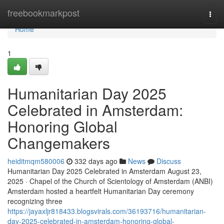
Home
freebookmarkpost
Togg
navi
Home
1
Humanitarian Day 2025
Celebrated in Amsterdam:
Honoring Global
Changemakers
heiditmqm580006
332 days ago
News
Discuss
Humanitarian Day 2025 Celebrated in Amsterdam August 23,
2025 · Chapel of the Church of Scientology of Amsterdam (ANBI)
Amsterdam hosted a heartfelt Humanitarian Day ceremony
recognizing three
https://jayaxljr818433.blogsvirals.com/36193716/humanitarian-
day-2025-celebrated-in-amsterdam-honoring-global-