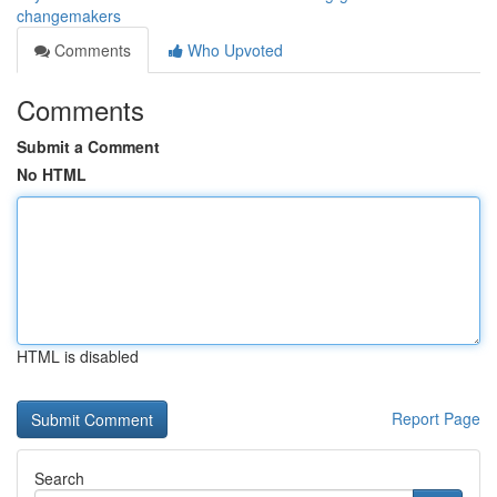
changemakers
Comments
Who Upvoted
Comments
Submit a Comment
No HTML
HTML is disabled
Report Page
Search