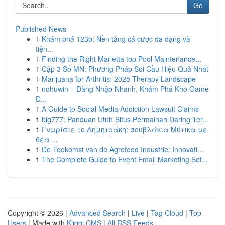
Go
Published News
1
Khám phá 123b: Nền tảng cá cược đa dạng và
tiện...
1
Finding the Right Marietta top Pool Maintenance...
1
Cặp 3 Số MN: Phương Pháp Soi Cầu Hiệu Quả Nhất
1
Marijuana for Arthritis: 2025 Therapy Landscape
1
nohuwin – Đăng Nhập Nhanh, Khám Phá Kho Game
Đ...
1
A Guide to Social Media Addiction Lawsuit Claims
1
big777: Panduan Utuh Situs Permainan Daring Ter...
1
Γνωρίστε το Δημητράκη: σουβλάκια Μύτικα με
θέα ...
1
De Toekomst van de Agrofood Industrie: Innovati...
1
The Complete Guide to Event Email Marketing Sof...
Copyright © 2026 |
Advanced Search
|
Live
|
Tag Cloud
|
Top
Users
| Made with
Kliqqi CMS
|
All RSS Feeds