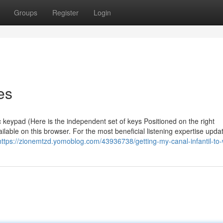
Groups
Register
Login
es
 keypad (Here is the independent set of keys Positioned on the right
able on this browser. For the most beneficial listening expertise upda
https://zionemtzd.yomoblog.com/43936738/getting-my-canal-infantil-to