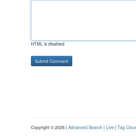
HTML is disabled
Copyright © 2026 |
Advanced Search
|
Live
|
Tag Clou