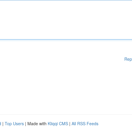
Rep
d
|
Top Users
| Made with
Kliqqi CMS
|
All RSS Feeds