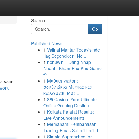
Search
Go
Published News
1
Vajinal Mantar Tedavisinde
İlaç Seçenekleri: Ne...
1
nohuwin – Đăng Nhập
Nhanh, Khám Phá Kho Game
Đ...
1
Μυθική γεύση:
te your
σουβλάκια Μύτικα και
-work
καλαμάκι Μύτ...
1
88i Casino: Your Ultimate
Online Gaming Destina...
1
Kolkata Fatafat Results:
Live Announcements
1
Memahami Pembahasan
Trading Emas Sehari-hari: T...
1
Simple Approaches for