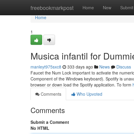
Home
freebookmarkpost
Home
New
Submit
Home
1
Musica infantil for Dummi
manleyt975sxc8
333 days ago
News
Discuss
Faucet the Num Lock important to activate the numeric
Component of the Windows keyboard). Spotify is unavail
browser or down load the Spotify application. To form
Comments
Who Upvoted
Comments
Submit a Comment
No HTML