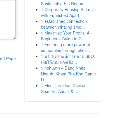
Sustainable Fat Reduc...
1
Corporate Housing St Louis
with Furnished Apart...
1
established connection
between inhaling smo...
1
Maximize Your Profits: A
Beginner's Guide to Cl...
1
Fostering more powerful
companies through effec...
1
ฟรี วิเคราะห์การตลาด SEO:
ort Page
เผยให้เห็น ทางเลือ...
1
nohuwin – Đăng Nhập
Nhanh, Khám Phá Kho Game
Đ...
1
Find The Ideal Cocker
Spaniel : Adults & ...