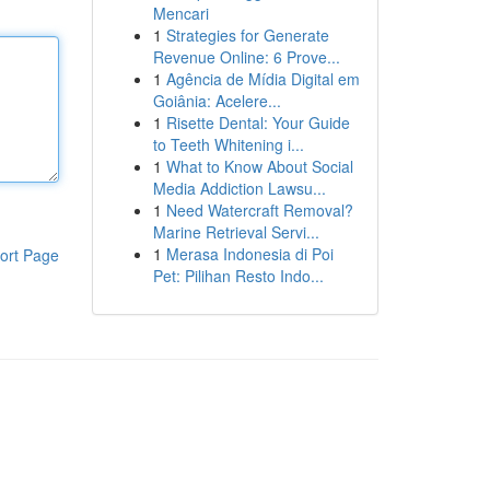
Mencari
1
Strategies for Generate
Revenue Online: 6 Prove...
1
Agência de Mídia Digital em
Goiânia: Acelere...
1
Risette Dental: Your Guide
to Teeth Whitening i...
1
What to Know About Social
Media Addiction Lawsu...
1
Need Watercraft Removal?
Marine Retrieval Servi...
1
Merasa Indonesia di Poi
ort Page
Pet: Pilihan Resto Indo...