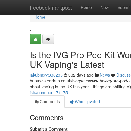
Home
freebookmarkpost
Home
New
Submit
Home
1
Is the IVG Pro Pod Kit Wo
UK Vaping's Latest
jakubmxvt830205
332 days ago
News
Discuss
https://vaporhub.co.uk/blogs/news/is-the-ivg-pro-pod-kit
about vaping in the UK this year—things are shifting b
ist/#comment-71175
Comments
Who Upvoted
Comments
Submit a Comment