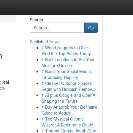
Search
Go
Published News
1
Wood Nuggets to Offer:
n
Find the Top Prices Today
1
Best Locations to Set Your
Moisture Device...
1
Boost Your Social Media:
Introducing RepliFy
 real
1
Cleaner Outdoor Spaces
ch-
Begin with Rubbish Remov...
1
AI plus Google and OpenAI:
Shaping the Future
1
Buy Anadrol: Your Definitive
Guide to Acquir...
1
The Mystical Gnome
Wizard: A Beginner's Guide
1
Tempat Tinggal Ideal: Cara