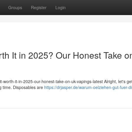
Groups
Register
Login
rth It in 2025? Our Honest Take o
-worth-it-in-2025-our-honest-take-on-uk-vapings-latest Alright, let's get
ig time. Disposables are
https://drjasper.de/warum-oelziehen-gut-fuer-di