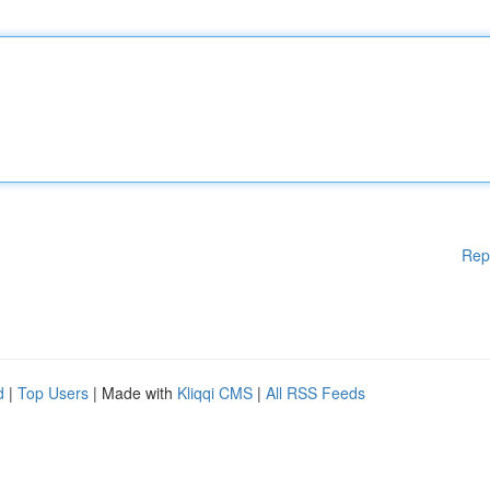
Rep
d
|
Top Users
| Made with
Kliqqi CMS
|
All RSS Feeds