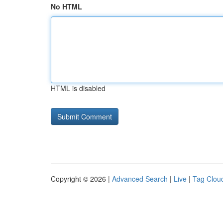
No HTML
HTML is disabled
Copyright © 2026 |
Advanced Search
|
Live
|
Tag Clou