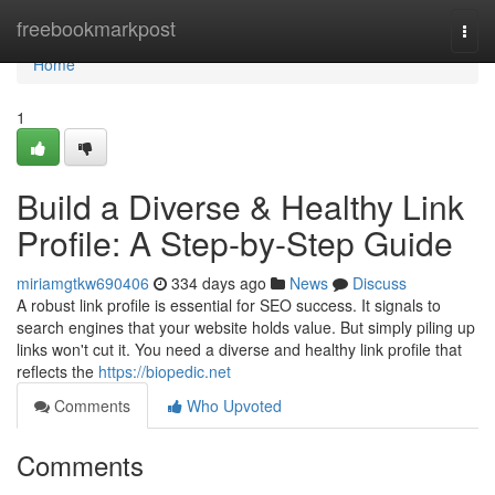
Home
freebookmarkpost
Togg
navi
Home
1
Build a Diverse & Healthy Link
Profile: A Step-by-Step Guide
miriamgtkw690406
334 days ago
News
Discuss
A robust link profile is essential for SEO success. It signals to
search engines that your website holds value. But simply piling up
links won't cut it. You need a diverse and healthy link profile that
reflects the
https://biopedic.net
Comments
Who Upvoted
Comments