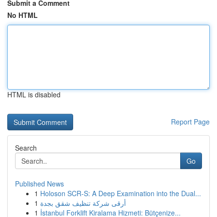
Submit a Comment
No HTML
HTML is disabled
Report Page
Search
Go
Published News
1
Holoson SCR-S: A Deep Examination into the Dual...
1
أرقى شركة تنظيف شقق بجدة
1
İstanbul Forklift Kiralama Hizmeti: Bütçenize...